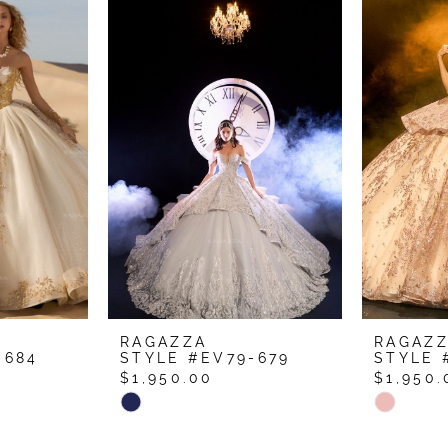
RAGAZZA
RAGAZ
-684
STYLE #EV79-679
STYLE 
$1,950.00
$1,950.
Skip
Skip
Color
Color