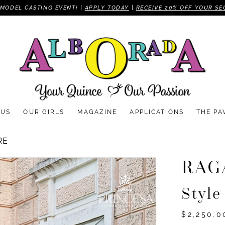
MODEL CASTING EVENT! |
APPLY TODAY
|
RECEIVE 20% OFF YOUR SE
 US
OUR GIRLS
MAGAZINE
APPLICATIONS
THE PA
RE
RAG
Styl
$2,250.0