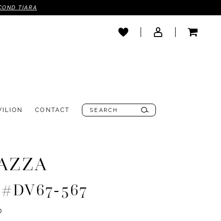
COND TIARA
VILION
CONTACT
AZZA
e #DV67-567
0