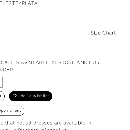
ELESTE/PLATA
Size Chart
DUCT IS AVAILABLE IN-STORE AND FOR
ORDER
t
Add To Wishlist
ppointment
e that not all dresses are available in