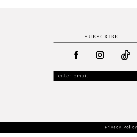
List
List
13
#75b617c3f6
#f8fb32b421
14
to
to
end
end
SUBSCRIBE
Privacy Polic