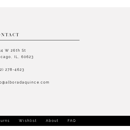
List
L
0bb0
#126a9bd0d0
#
to
t
end
e
ONTACT
34 W 26th St
icago, IL, 60623
72) 278‑4623
fo@alboradaquince.com
turns
Wishlist
About
FAQ