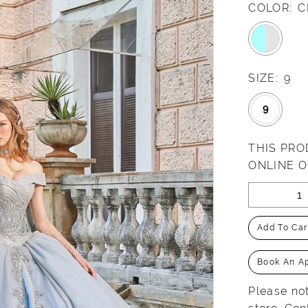
COLOR:
C
SIZE:
9
9
THIS PRO
ONLINE 
Add To Car
Book An A
Please not