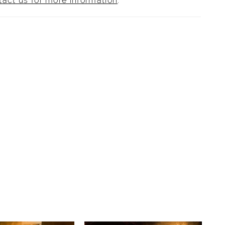
tact us for more information
.