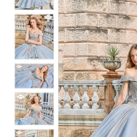
4
4
5
5
6
6
7
7
8
8
9
9
10
10
11
11
12
12
13
13