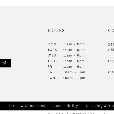
List
List
#0247b7c149
#14299d
to
to
end
end
HOURS
C
MON
11am - 6pm
34
TUES
11am - 6pm
Ch
WED
11am - 6pm
THUR
11am - 6pm
(8
FRI
11am - 6pm
SAT
10am - 6pm
in
SUN
10am - 5pm
y
Terms & Conditions
Accessibility
Shipping & Re