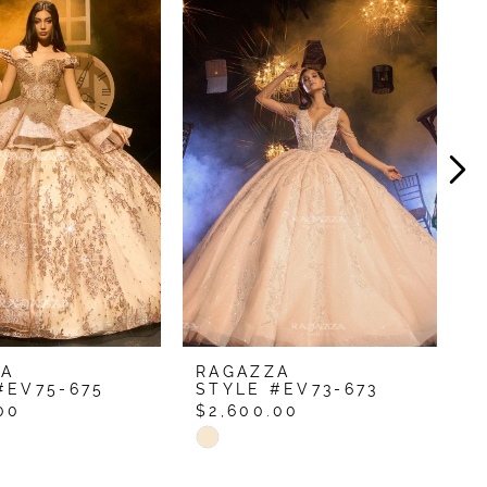
ZA
RAGAZZA
R
#EV75-675
STYLE #EV73-673
S
00
$2,600.00
$
Skip
S
Color
C