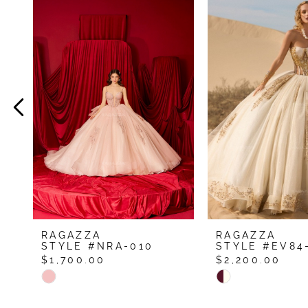
Related
Skip
Products
to
1
Carousel
end
2
3
4
5
6
7
8
9
RAGAZZA
RAGAZZA
10
STYLE #NRA-010
STYLE #EV84
$1,700.00
$2,200.00
11
Skip
Skip
12
Color
Color