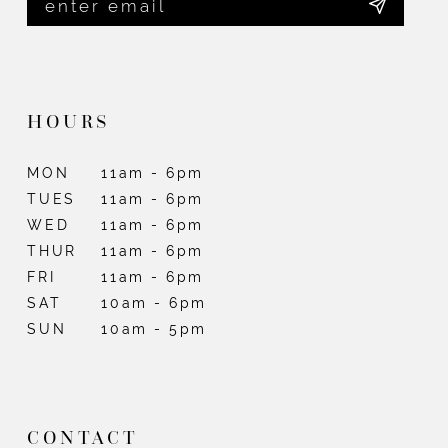
HOURS
MON
11am - 6pm
TUES
11am - 6pm
WED
11am - 6pm
THUR
11am - 6pm
FRI
11am - 6pm
SAT
10am - 6pm
SUN
10am - 5pm
CONTACT