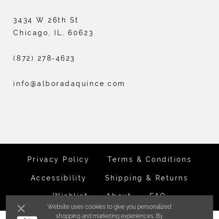
3434 W 26th St
Chicago, IL, 60623
(872) 278‑4623
info@alboradaquince.com
Privacy Policy
Terms & Conditions
Accessibility
Shipping & Returns
Wishlist
About
FAQ
Website uses cookies to give you personalized
shopping and marketing experiences. By