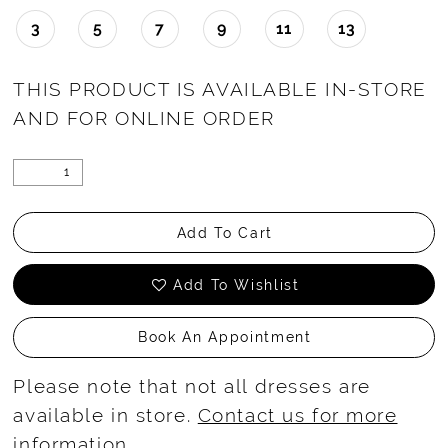
3
5
7
9
11
13
THIS PRODUCT IS AVAILABLE IN-STORE
AND FOR ONLINE ORDER
Add To Cart
Add To Wishlist
Book An Appointment
Please note that not all dresses are
available in store.
Contact us for more
information
.