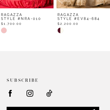
7
RAGAZZA
RAGAZZA
8
STYLE #EV84-684
STYLE #EV79-679
$2,200.00
$1,950.00
9
Skip
Skip
Color
Color
10
List
List
11
#85b7b5a50a
#9fe0c26d51
12
to
to
end
end
13
14
SUBSCRIBE