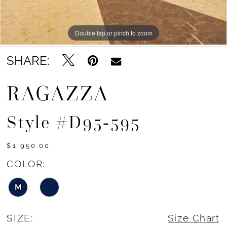
Double tap or pinch to zoom
Double tap or pinch to zoom
Double tap or pinch to zoom
SHARE:
RAGAZZA
Style #D95-595
$1,950.00
COLOR:
M
SIZE:
Size Chart