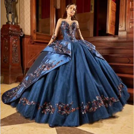
3
4
5
6