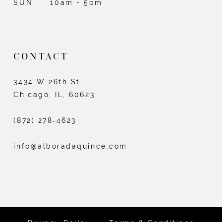
SUN
10am - 5pm
CONTACT
3434 W 26th St
Chicago, IL, 60623
(872) 278‑4623
info@alboradaquince.com