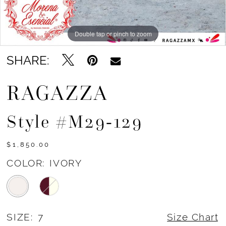
Double tap or pinch to zoom
Double tap or pinch to zoom
Double tap or pinch to zoom
SHARE:
RAGAZZA
Style #m29-129
$1,850.00
COLOR:
IVORY
SIZE:
7
Size Chart