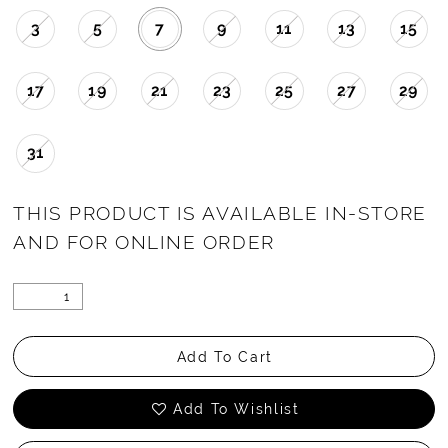
3
5
7
9
11
13
15
17
19
21
23
25
27
29
31
THIS PRODUCT IS AVAILABLE IN-STORE
AND FOR ONLINE ORDER
Add To Cart
Add To Wishlist