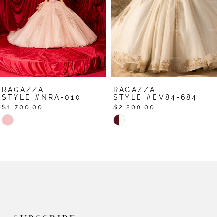
4
5
6
7
RAGAZZA
RAGAZZA
8
STYLE #NRA-010
STYLE #EV84-684
$1,700.00
$2,200.00
9
Skip
Skip
Color
Color
10
List
List
11
#148838b8f5
#8f30a60623
12
to
to
end
end
13
14