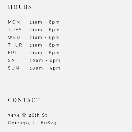
HOURS
MON
11am - 6pm
TUES
11am - 6pm
WED
11am - 6pm
THUR
11am - 6pm
FRI
11am - 6pm
SAT
10am - 6pm
SUN
10am - 5pm
CONTACT
3434 W 26th St
Chicago, IL, 60623