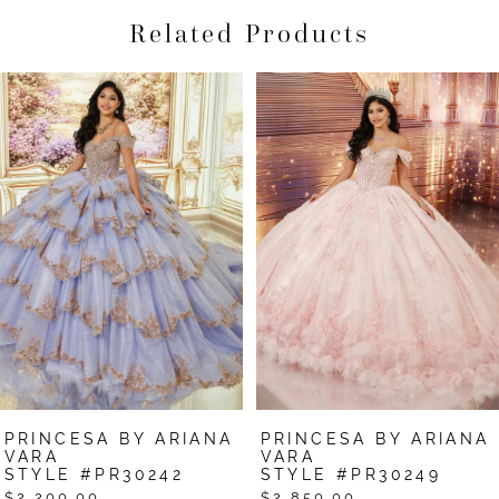
Related Products
Pause Autoplay
Previous Slide
Next Slide
Related
Skip
0
Products
to
1
Carousel
end
2
3
4
5
6
7
PRINCESA BY ARIANA
PRINCESA BY ARIANA
8
VARA
VARA
STYLE #PR30242
STYLE #PR30249
9
$2,200.00
$2,850.00