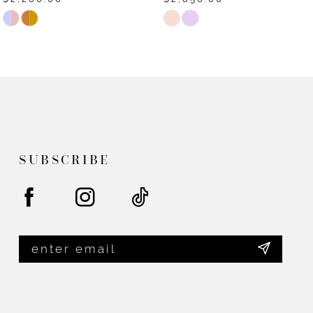
Skip
Skip
10
Color
Color
11
List
List
#8c6771aa63
#24ec57f014
12
to
to
13
end
end
14
SUBSCRIBE