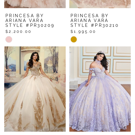
PRINCESA BY
PRINCESA BY
ARIANA VARA
ARIANA VARA
STYLE #PR30209
STYLE #PR30210
$2,200.00
$1,995.00
Skip
Skip
Color
Color
List
List
#4d4eecb5aa
#b59ec37488
to
to
end
end