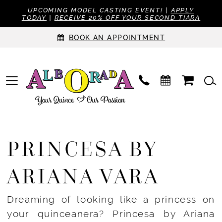
UPCOMING MODEL CASTING EVENT! |
APPLY
TODAY
|
RECEIVE 20% OFF YOUR SECOND TIARA
BOOK AN APPOINTMENT
PRINCESA BY
ARIANA VARA
Dreaming of looking like a princess on
your quinceanera? Princesa by Ariana