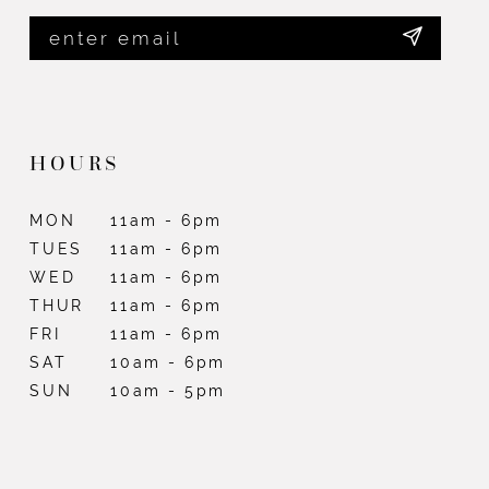
HOURS
MON
11am - 6pm
TUES
11am - 6pm
WED
11am - 6pm
THUR
11am - 6pm
FRI
11am - 6pm
SAT
10am - 6pm
SUN
10am - 5pm