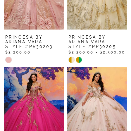
PRINCESA BY
PRINCESA BY
ARIANA VARA
ARIANA VARA
STYLE #PR30203
STYLE #PR30205
$2,200.00
$2,200.00 - $2,300.00
Skip
Skip
Color
Color
List
List
#f3dee8ba99
#71892e3a20
to
to
end
end