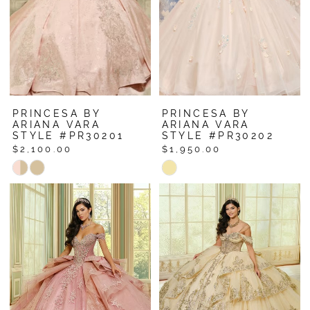
PRINCESA BY
PRINCESA BY
ARIANA VARA
ARIANA VARA
STYLE #PR30201
STYLE #PR30202
$2,100.00
$1,950.00
Skip
Skip
Color
Color
List
List
#55d532e7f0
#7eff5c3c6a
to
to
end
end