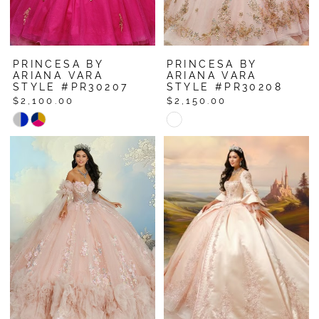
PRINCESA BY
PRINCESA BY
ARIANA VARA
ARIANA VARA
STYLE #PR30207
STYLE #PR30208
$2,100.00
$2,150.00
Skip
Skip
Color
Color
List
List
#c6b4077c10
#f52632aa19
to
to
end
end