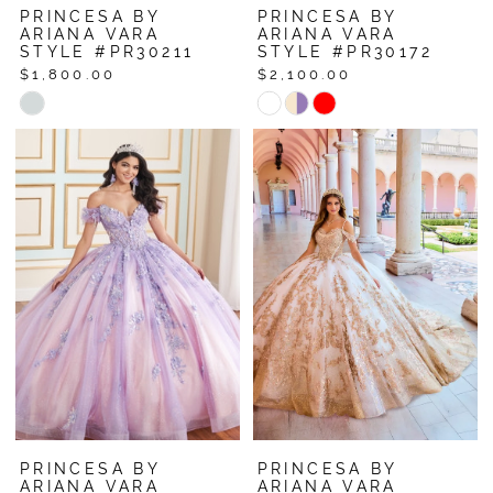
PRINCESA BY
PRINCESA BY
ARIANA VARA
ARIANA VARA
STYLE #PR30211
STYLE #PR30172
$1,800.00
$2,100.00
Skip
Skip
Color
Color
List
List
#a0dbb9f1a1
#b351b99490
to
to
end
end
PRINCESA BY
PRINCESA BY
ARIANA VARA
ARIANA VARA