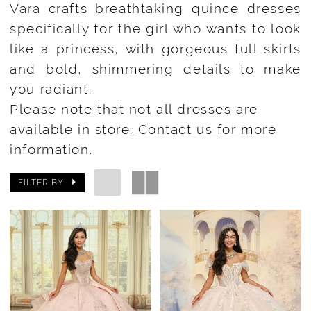
Vara crafts breathtaking quince dresses
specifically for the girl who wants to look
like a princess, with gorgeous full skirts
and bold, shimmering details to make
you radiant.
Please note that not all dresses are
available in store.
Contact us for more
information
.
FILTER BY