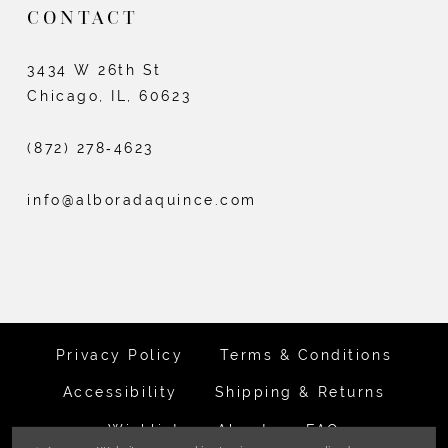
CONTACT
3434 W 26th St
Chicago, IL, 60623
(872) 278‑4623
info@alboradaquince.com
Privacy Policy
Terms & Conditions
Accessibility
Shipping & Returns
Wishlist
About
FAQ