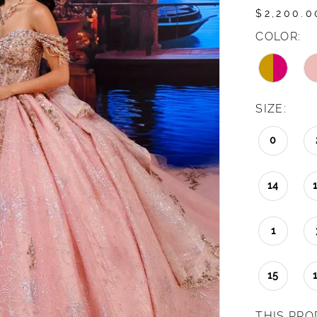
$2,200.0
COLOR:
SIZE:
0
14
1
15
THIS PRO