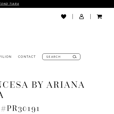
COND TIARA
VILION
CONTACT
NCESA BY ARIANA
A
e #PR30191