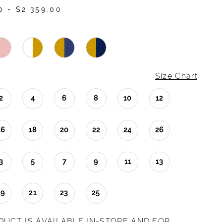
0 - $2,359.00
Size Chart
2
4
6
8
10
12
16
18
20
22
24
26
3
5
7
9
11
13
19
21
23
25
DUCT IS AVAILABLE IN-STORE AND FOR