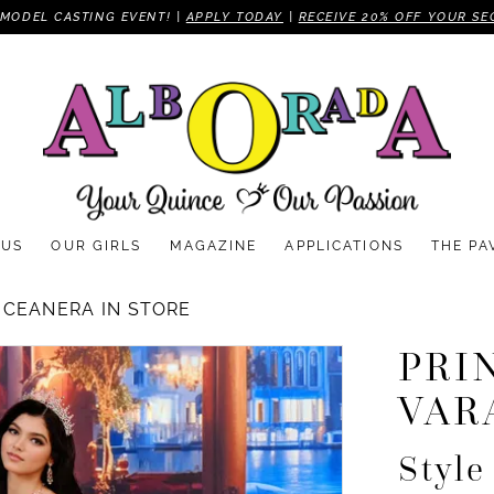
MODEL CASTING EVENT! |
APPLY TODAY
|
RECEIVE 20% OFF YOUR SE
 US
OUR GIRLS
MAGAZINE
APPLICATIONS
THE PA
NCEANERA IN STORE
PRI
VAR
Styl