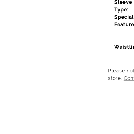
Sleeve
Type:
Special
Feature
Waistli
Please not
store.
Con