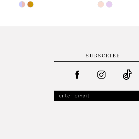
Skip
Skip
12
Color
Color
13
List
List
#153a263bb4
#ff776f8681
14
to
to
end
end
SUBSCRIBE