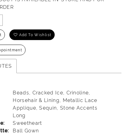
ORDER
t
Add To Wishlist
ppointment
UTES
Beads, Cracked Ice, Crinoline,
Horsehair & Lining, Metallic Lace
Applique, Sequin, Stone Accents
Long
e:
Sweetheart
tte:
Ball Gown