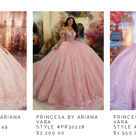
 ARIANA
PRINCESA BY ARIANA
PRINCE
VARA
VARA
249
STYLE #PR30228
STYLE 
$2,200.00
$1,950.