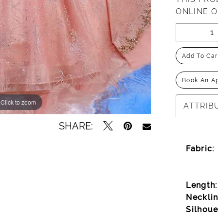
ONLINE 
Add To Car
Book An A
Click to zoom
Click to zoom
ATTRIB
SHARE:
Fabric:
Length:
Necklin
Silhoue