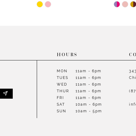
Skip
Skip
Color
Color
List
List
#c68af49481
#923a64
to
to
end
end
HOURS
C
MON
11am - 6pm
34
TUES
11am - 6pm
Ch
WED
11am - 6pm
THUR
11am - 6pm
(8
FRI
11am - 6pm
SAT
10am - 6pm
in
SUN
10am - 5pm