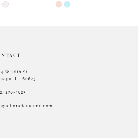
Skip
S
Color
C
List
L
7000
#4e2a149e5e
#
to
t
end
e
ONTACT
34 W 26th St
icago, IL, 60623
72) 278‑4623
fo@alboradaquince.com