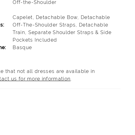
Off-the-Shoulder
Capelet, Detachable Bow, Detachable
s:
Off-The-Shoulder Straps, Detachable
Train, Separate Shoulder Straps & Side
Pockets Included
ne:
Basque
e that not all dresses are available in
tact us for more information
.