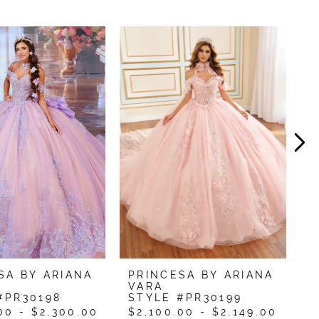
SA BY ARIANA
PRINCESA BY ARIANA
P
VARA
V
#PR30198
STYLE #PR30199
S
00 - $2,300.00
$2,100.00 - $2,149.00
$