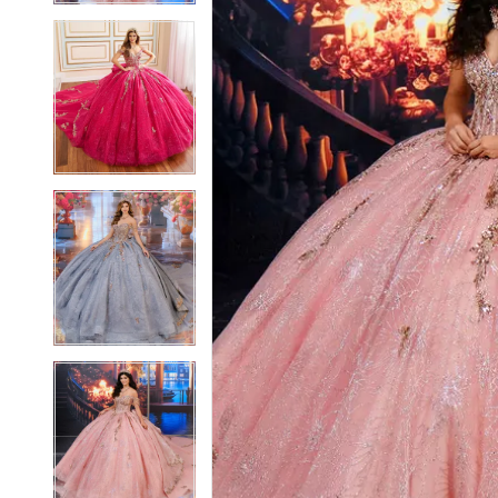
4
4
5
5
6
6
7
7
8
8
9
9
10
10
11
11
12
12
13
13