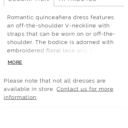
Romantic quinceañera dress features
an off-the-shoulder V-neckline with
straps that can be worn on or off-the-
shoulder. The bodice is adorned with
embroidered floral lace and floral
beaded rhinestone detail around the
MORE
neck and center front. Lace continues
past the natural waist and cascades
Please note that not all dresses are
down the sparkle tulle ball gown skirt.
available in store.
Contact us for more
Lace-up back and royal train complete
information
.
the look.