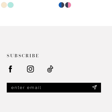
Skip
Skip
Color
Color
List
List
#be3125ec9d
#ab7d2fdae3
to
to
end
end
SUBSCRIBE