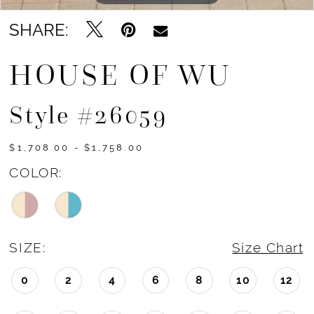
SHARE:
HOUSE OF WU
Style #26059
$1,708.00 - $1,758.00
COLOR:
SIZE:
Size Chart
0
2
4
6
8
10
12