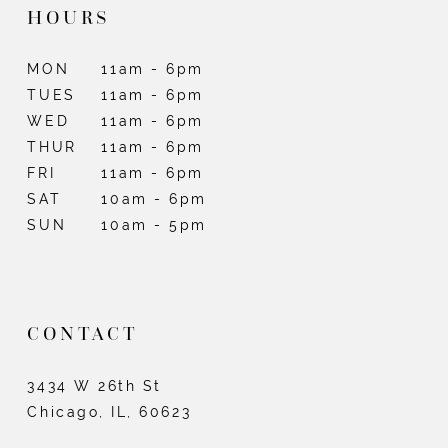
HOURS
MON
11am - 6pm
TUES
11am - 6pm
WED
11am - 6pm
THUR
11am - 6pm
FRI
11am - 6pm
SAT
10am - 6pm
SUN
10am - 5pm
CONTACT
3434 W 26th St
Chicago, IL, 60623