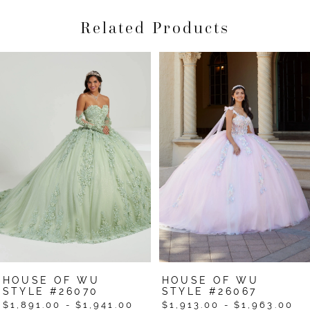
Related Products
Pause Autoplay
Previous Slide
Next Slide
Related
Skip
0
Products
to
1
Carousel
end
2
3
4
5
6
7
HOUSE OF WU
HOUSE OF WU
STYLE #26067
STYLE #26063
$1,913.00 - $1,963.00
$1,653.00 - $1,703.00