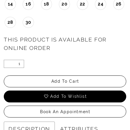
14
16
18
20
22
24
26
28
30
THIS PRODUCT IS AVAILABLE FOR
ONLINE ORDER
Add To Cart
Add To Wishlist
Book An Appointment
DESCRIPTION
ATTRIBUTES