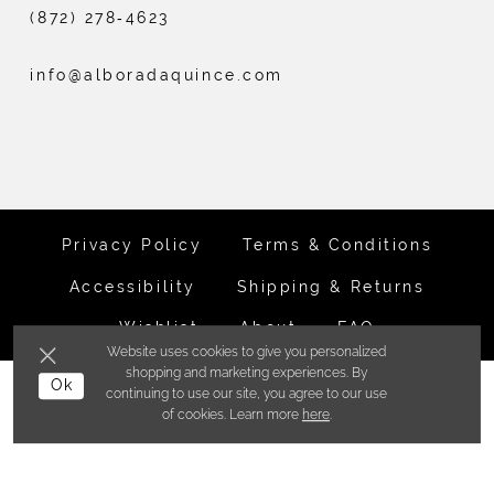
(872) 278‑4623
info@alboradaquince.com
Privacy Policy
Terms & Conditions
Accessibility
Shipping & Returns
Wishlist
About
FAQ
Website uses cookies to give you personalized
shopping and marketing experiences. By
©ALBORADA BRIDES INC. 2026
Ok
continuing to use our site, you agree to our use
of cookies. Learn more
here
.