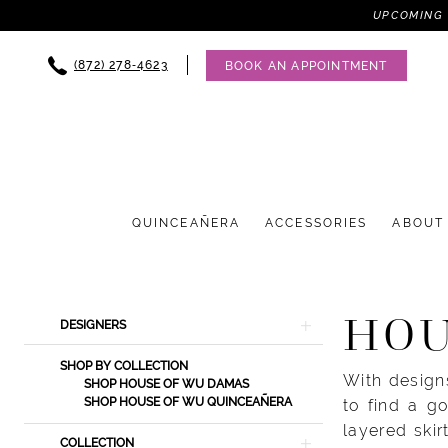
UPCOMING 
(872) 278‑4623
BOOK AN APPOINTMENT
QUINCEAÑERA
ACCESSORIES
ABOUT
Product
Skip
HOU
DESIGNERS
List
to
Filters
end
SHOP BY COLLECTION
With designs
SHOP HOUSE OF WU DAMAS
SHOP HOUSE OF WU QUINCEAÑERA
to find a g
layered ski
COLLECTION