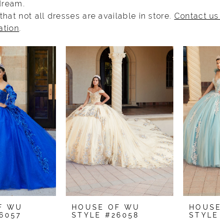
 dream.
that not all dresses are available in store.
Contact us
ation
.
F WU
HOUSE OF WU
HOUS
6057
STYLE #26058
STYLE