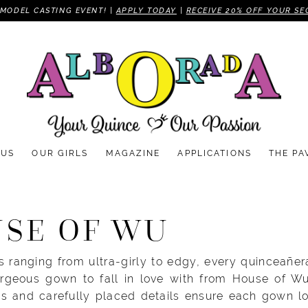
MODEL CASTING EVENT! |
APPLY TODAY
|
RECEIVE 20% OFF YOUR SE
 US
OUR GIRLS
MAGAZINE
APPLICATIONS
THE PA
SE OF WU
 ranging from ultra-girly to edgy, every quinceañer
orgeous gown to fall in love with from House of Wu.
rts and carefully placed details ensure each gown l