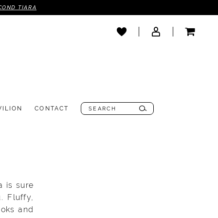
COND TIARA
VILION
CONTACT
a is sure
 Fluffy,
ooks and