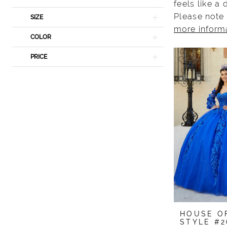
feels like a
Please note 
SIZE
more inform
COLOR
PRICE
HOUSE O
STYLE #2