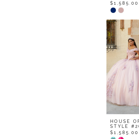
$1,585.00
Skip
Color
List
#8af6cc50
to
end
HOUSE O
STYLE #2
$1,585.00