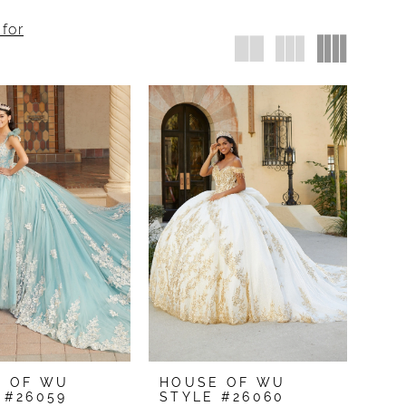
 for
E OF WU
HOUSE OF WU
 #26059
STYLE #26060