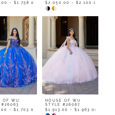
.00 - $1,758.00
$2,050.00 - $2,100.00
Skip
Color
List
b862ec
#a8fe081d5f
to
end
E OF WU
HOUSE OF WU
 #26063
STYLE #26067
.00 - $1,703.00
$1,913.00 - $1,963.00