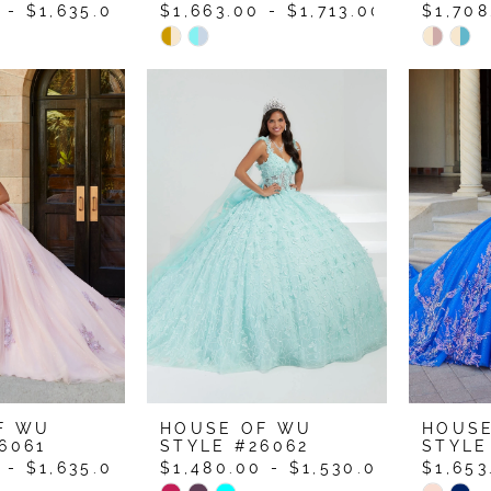
 - $1,635.00
$1,663.00 - $1,713.00
$1,708
Skip
Skip
Color
Color
List
List
64
#ee3bf5a26d
#ce6d
to
to
end
end
F WU
HOUSE OF WU
HOUS
6061
STYLE #26062
STYLE
 - $1,635.00
$1,480.00 - $1,530.00
$1,653