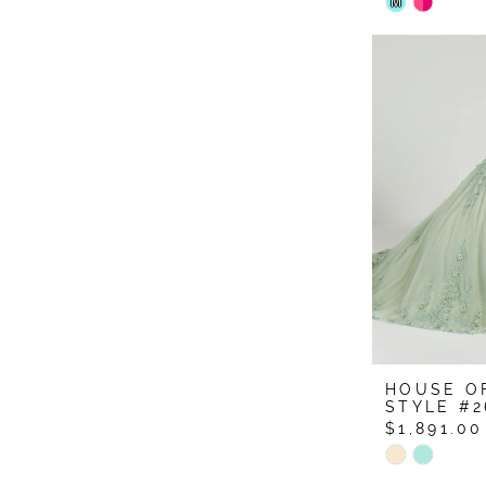
Skip
M
Color
List
#7ce8f6b
to
end
HOUSE O
STYLE #2
$1,891.00
Skip
Color