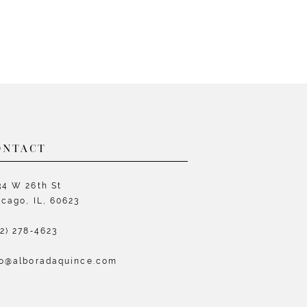
ONTACT
34 W 26th St
icago, IL, 60623
72) 278‑4623
fo@alboradaquince.com