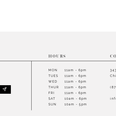
58
HOURS
C
MON
11am - 6pm
34
TUES
11am - 6pm
Ch
WED
11am - 6pm
THUR
11am - 6pm
(8
FRI
11am - 6pm
SAT
10am - 6pm
in
SUN
10am - 5pm