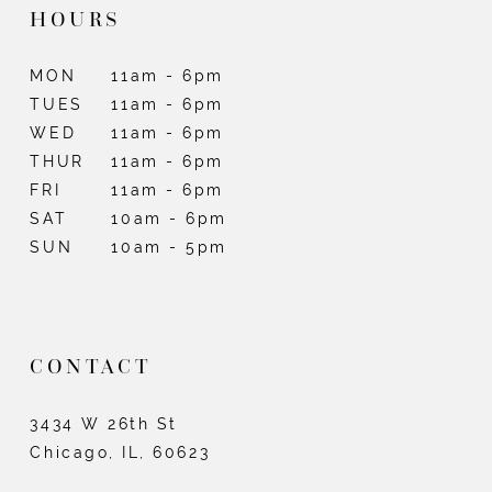
HOURS
MON
11am - 6pm
TUES
11am - 6pm
WED
11am - 6pm
THUR
11am - 6pm
FRI
11am - 6pm
SAT
10am - 6pm
SUN
10am - 5pm
CONTACT
3434 W 26th St
Chicago, IL, 60623