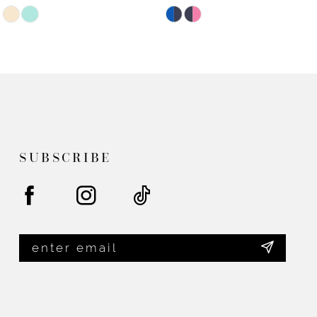
Skip
Skip
Color
Color
List
List
#110f132f4b
#5290694308
to
to
end
end
SUBSCRIBE