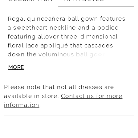
Regal quinceañera ball gown features
a sweetheart neckline and a bodice
featuring allover three-dimensional
floral lace appliqué that cascades
down the voluminous ball gown
sparkle tulle overskirt. Play with
MORE
detachable sleeves for a strapless
look, and a matching cape. Lace-up
Please note that not all dresses are
back closure and royal train.
available in store.
Contact us for more
information
.