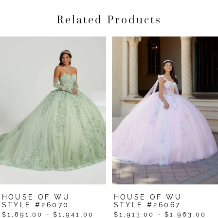
Related Products
Pause Autoplay
Previous Slide
Next Slide
Related
Skip
0
Products
to
1
Carousel
end
2
3
4
5
6
7
HOUSE OF WU
HOUSE OF WU
STYLE #26070
STYLE #26067
$1,891.00 - $1,941.00
$1,913.00 - $1,963.00