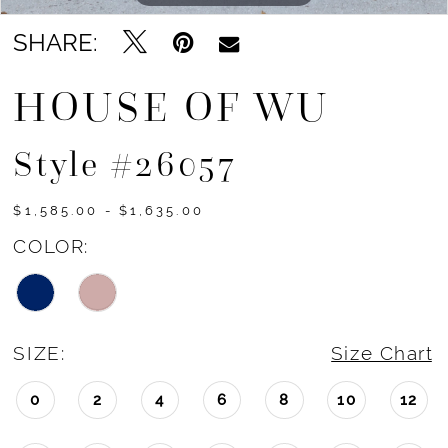
SHARE:
HOUSE OF WU
Style #26057
$1,585.00 - $1,635.00
COLOR:
SIZE:
Size Chart
0
2
4
6
8
10
12