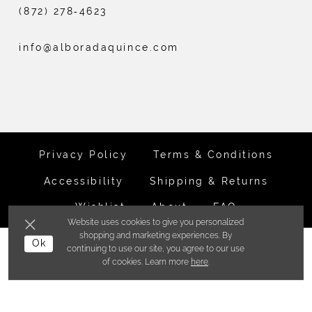
(872) 278‑4623
info@alboradaquince.com
Privacy Policy
Terms & Conditions
Accessibility
Shipping & Returns
Wishlist
About
FAQ
Website uses cookies to give you personalized
shopping and marketing experiences. By
©ALBORADA BRIDES INC. 2026
Ok
continuing to use our site, you agree to our use
of cookies. Learn more
here
.