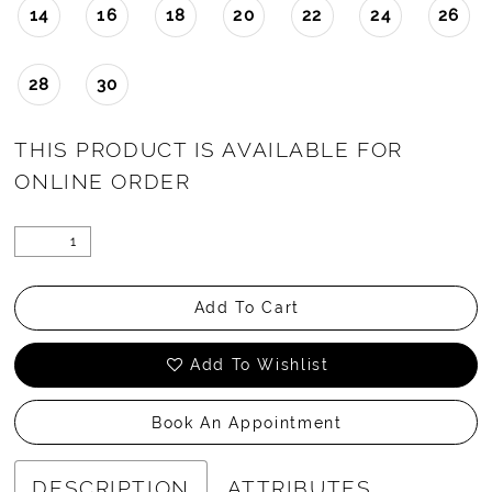
14
16
18
20
22
24
26
28
30
THIS PRODUCT IS AVAILABLE FOR
ONLINE ORDER
Add To Cart
Add To Wishlist
Book An Appointment
DESCRIPTION
ATTRIBUTES