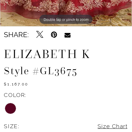
Double tap or pinch to zoom
Double tap or pinch to zoom
Double tap or pinch to zoom
SHARE:
ELIZABETH K
Style #GL3675
$1,167.00
COLOR:
SIZE:
Size Chart