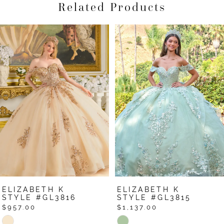
Related Products
Pause Autoplay
Previous Slide
Next Slide
Related
Skip
0
Products
to
1
Carousel
end
2
3
4
5
6
7
ELIZABETH K
ELIZABETH K
8
STYLE #GL3816
STYLE #GL3815
$957.00
$1,137.00
9
Skip
Skip