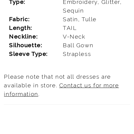
Type:
Embroidery, Glitter,
Sequin
Fabric:
Satin, Tulle
Length:
TAIL
Neckline:
V-Neck
Silhouette:
Ball Gown
Sleeve Type:
Strapless
Please note that not all dresses are
available in store.
Contact us for more
information
.