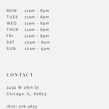
MON
11am - 6pm
TUES
11am - 6pm
WED
11am - 6pm
THUR
11am - 6pm
FRI
11am - 6pm
SAT
10am - 6pm
SUN
10am - 5pm
CONTACT
3434 W 26th St
Chicago, IL, 60623
(872) 278‑4623