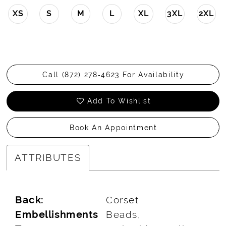
XS
S
M
L
XL
3XL
2XL
Call (872) 278‑4623 For Availability
Add To Wishlist
Book An Appointment
ATTRIBUTES
Back:
Corset
Embellishments
Beads,