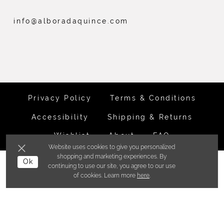
info@alboradaquince.com
Privacy Policy
Terms & Conditions
Accessibility
Shipping & Returns
Wishlist
About
FAQ
Website uses cookies to give you personalized
shopping and marketing experiences. By
©ALBORADA BRIDES INC. 2026
Ok
continuing to use our site, you agree to our use
of cookies. Learn more
here
.