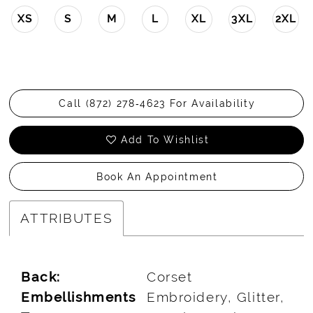
XS
S
M
L
XL
3XL
2XL
Call (872) 278‑4623 For Availability
Add To Wishlist
Book An Appointment
ATTRIBUTES
Back:
Corset
Embellishments
Embroidery, Glitter,