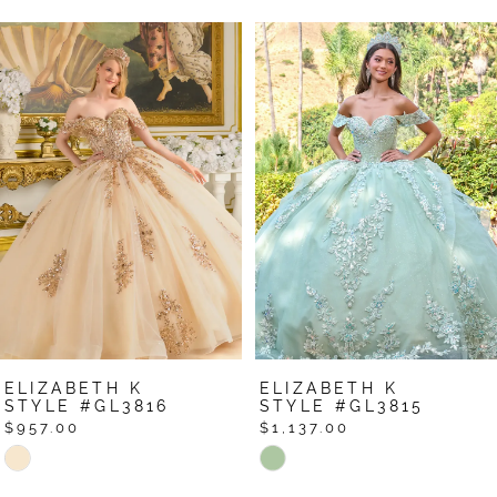
Pause Autoplay
Previous Slide
Next Slide
Related
Skip
0
Products
to
1
Carousel
end
2
3
4
5
6
7
ELIZABETH K
ELIZABETH K
8
STYLE #GL3816
STYLE #GL3815
$957.00
$1,137.00
9
Skip
Skip
Color
Color
10