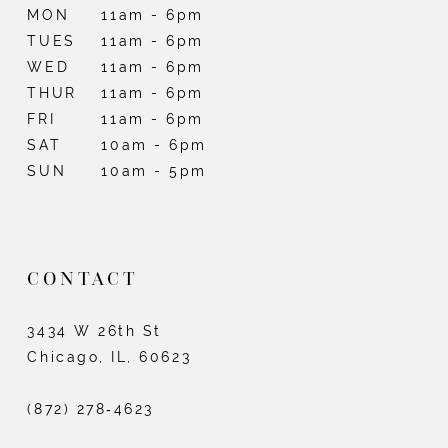
MON
11am - 6pm
TUES
11am - 6pm
WED
11am - 6pm
THUR
11am - 6pm
FRI
11am - 6pm
SAT
10am - 6pm
SUN
10am - 5pm
CONTACT
3434 W 26th St
Chicago, IL, 60623
(872) 278‑4623