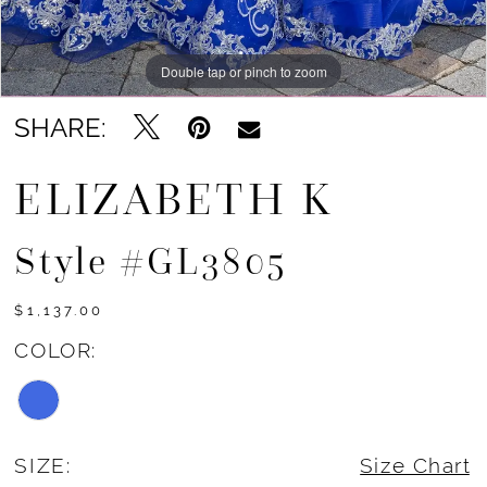
Double tap or pinch to zoom
Double tap or pinch to zoom
Double tap or pinch to zoom
SHARE:
ELIZABETH K
Style #GL3805
$1,137.00
COLOR:
SIZE:
Size Chart