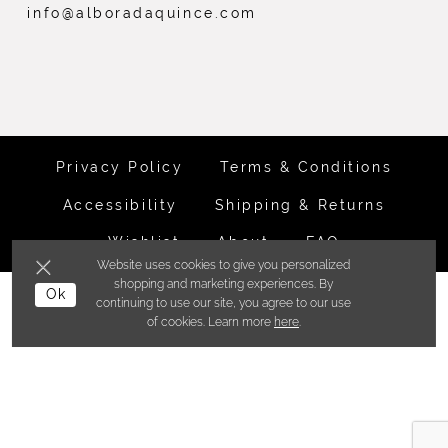
info@alboradaquince.com
Privacy Policy
Terms & Conditions
Accessibility
Shipping & Returns
Wishlist
About
FAQ
Website uses cookies to give you personalized
shopping and marketing experiences. By
©ALBORADA BRIDES INC. 2026
Ok
continuing to use our site, you agree to our use
of cookies. Learn more
here
.