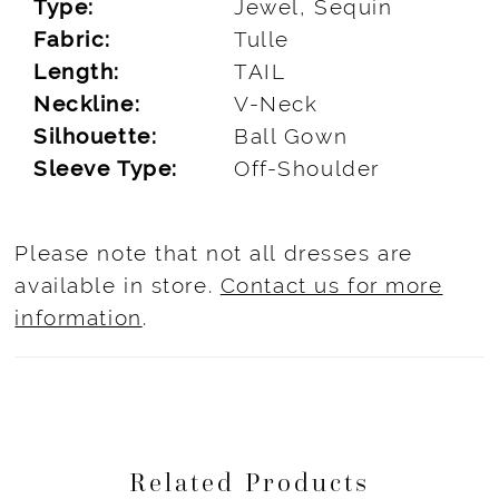
Type:
Jewel, Sequin
Fabric:
Tulle
Length:
TAIL
Neckline:
V-Neck
Silhouette:
Ball Gown
Sleeve Type:
Off-Shoulder
Please note that not all dresses are
available in store.
Contact us for more
information
.
Related Products