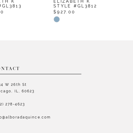
ETH K
ELIZABETH K
E
#GL3813
STYLE #GL3812
S
00
$927.00
$
Skip
S
Color
C
List
L
64c2
#0a36de8894
#
to
t
end
e
ONTACT
34 W 26th St
icago, IL, 60623
72) 278‑4623
fo@alboradaquince.com