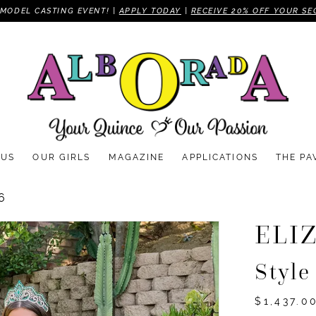
MODEL CASTING EVENT! |
APPLY TODAY
|
RECEIVE 20% OFF YOUR SE
 US
OUR GIRLS
MAGAZINE
APPLICATIONS
THE PA
6
ELI
Styl
$1,437.0