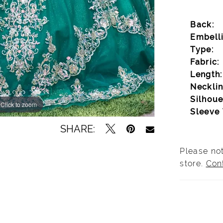
Back:
Embell
Type:
Fabric:
Length:
Necklin
Silhoue
Click to zoom
Click to zoom
Sleeve 
SHARE:
Please not
store.
Con