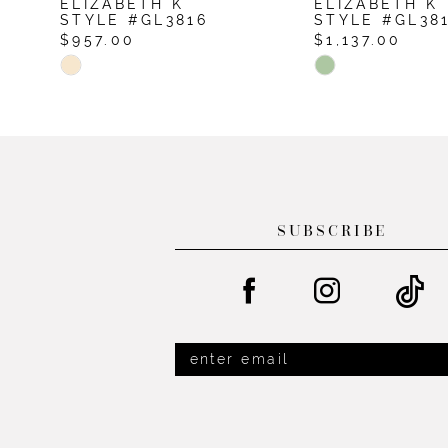
ELIZABETH K
ELIZABETH K
10
STYLE #GL3816
STYLE #GL38
$957.00
$1,137.00
11
Skip
Skip
12
Color
Color
List
List
13
#65cb871698
#d84981c4ab
14
to
to
end
end
SUBSCRIBE