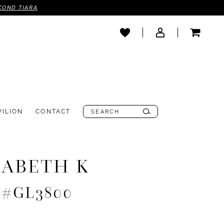
COND TIARA
VILION
CONTACT
ZABETH K
e #GL3800
0