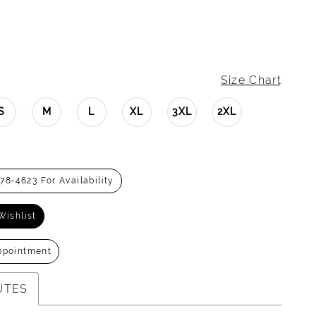
Size Chart
S
M
L
XL
3XL
2XL
278‑4623 For Availability
Wishlist
ppointment
UTES