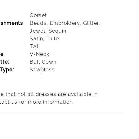
Corset
ishments
Beads, Embroidery, Glitter,
Jewel, Sequin
Satin, Tulle
TAIL
e:
V-Neck
tte:
Ball Gown
Type:
Strapless
e that not all dresses are available in
tact us for more information
.