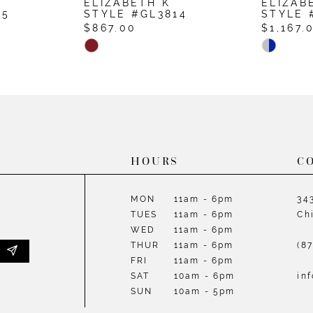
ELIZABETH K
ELIZAB
15
STYLE #GL3814
STYLE 
$867.00
$1,167.
Skip
Skip
Color
Color
List
List
#42eb2b486e
#29d038
to
to
end
end
HOURS
C
MON
11am - 6pm
34
TUES
11am - 6pm
Ch
WED
11am - 6pm
THUR
11am - 6pm
(8
FRI
11am - 6pm
SAT
10am - 6pm
in
SUN
10am - 5pm