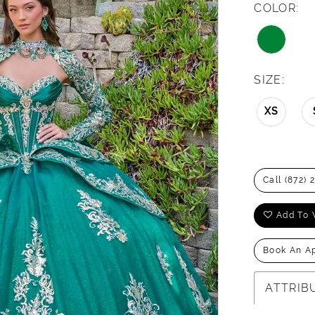
COLOR:
SIZE:
XS
Call (872) 
Add To 
Book An A
ATTRIB