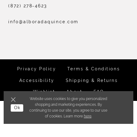
(872) 278‑4623
info@alboradaquince.com
Privacy Policy
Terms & Conditions
Accessibility
Shipping & Returns
Wishlist
About
FAQ
Website uses cookies to give you personalized
shopping and marketing experiences. By
©ALBORADA BRIDES INC. 2026
Ok
continuing to use our site, you agree to our use
of cookies. Learn more
here
.