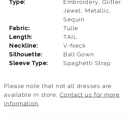
Type:
Embroidery, Glitter,
Jewel, Metallic,
Sequin
Fabric:
Tulle
Length:
TAIL
Neckline:
V-Neck
Silhouette:
Ball Gown
Sleeve Type:
Spaghetti Strap
Please note that not all dresses are
available in store.
Contact us for more
information
.