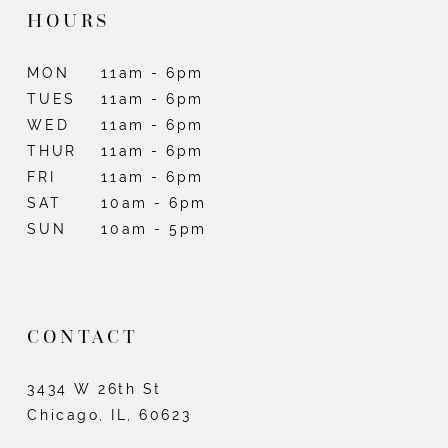
HOURS
MON
11am - 6pm
TUES
11am - 6pm
WED
11am - 6pm
THUR
11am - 6pm
FRI
11am - 6pm
SAT
10am - 6pm
SUN
10am - 5pm
CONTACT
3434 W 26th St
Chicago, IL, 60623