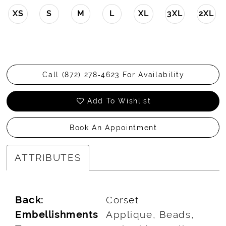
XS
S
M
L
XL
3XL
2XL
Call (872) 278‑4623 For Availability
Add To Wishlist
Book An Appointment
ATTRIBUTES
Back:
Corset
Embellishments
Applique, Beads,