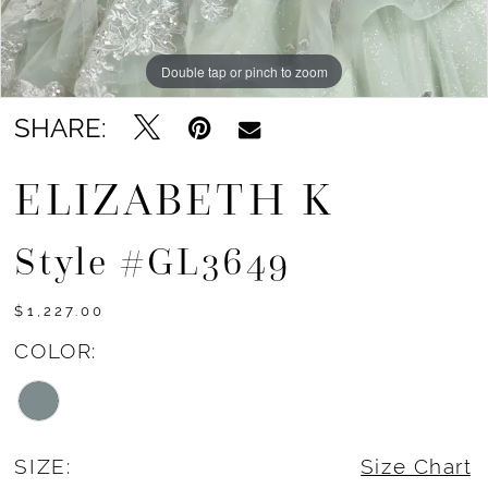
Double tap or pinch to zoom
Double tap or pinch to zoom
Double tap or pinch to zoom
SHARE:
ELIZABETH K
Style #GL3649
$1,227.00
COLOR:
SIZE:
Size Chart