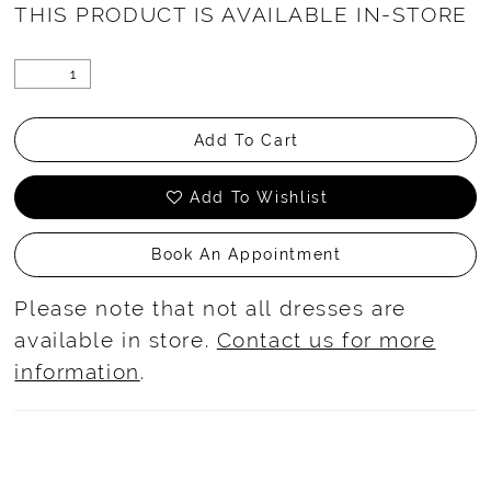
THIS PRODUCT IS AVAILABLE IN-STORE
Add To Cart
Add To Wishlist
Book An Appointment
Please note that not all dresses are
available in store.
Contact us for more
information
.