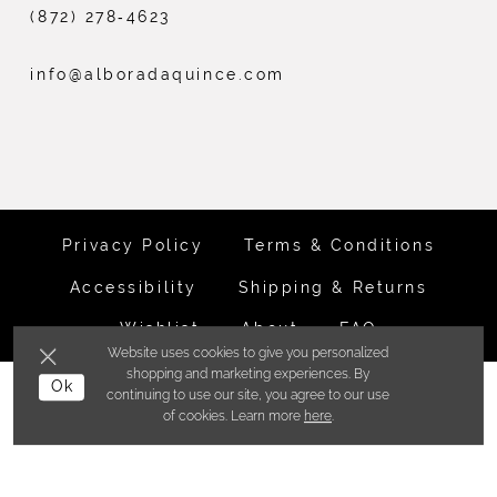
(872) 278‑4623
info@alboradaquince.com
Privacy Policy
Terms & Conditions
Accessibility
Shipping & Returns
Wishlist
About
FAQ
Website uses cookies to give you personalized
shopping and marketing experiences. By
©ALBORADA BRIDES INC. 2026
Ok
continuing to use our site, you agree to our use
of cookies. Learn more
here
.