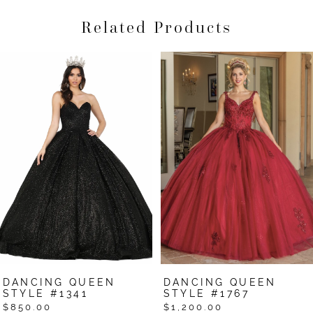
Related Products
Pause Autoplay
Previous Slide
Next Slide
Related
Skip
0
Products
to
1
Carousel
end
2
3
4
5
6
7
DANCING QUEEN
DANCING QUEEN
8
STYLE #1341
STYLE #1767
$850.00
$1,200.00