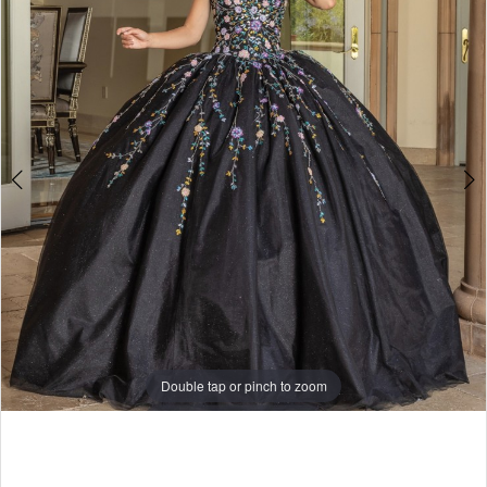
Double tap or pinch to zoom
Double tap or pinch to zoom
Double tap or pinch to zoom