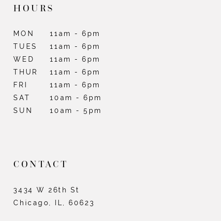
HOURS
MON
11am - 6pm
TUES
11am - 6pm
WED
11am - 6pm
THUR
11am - 6pm
FRI
11am - 6pm
SAT
10am - 6pm
SUN
10am - 5pm
CONTACT
3434 W 26th St
Chicago, IL, 60623