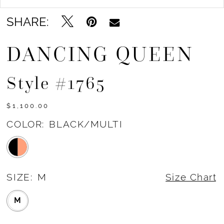
SHARE:
DANCING QUEEN
Style #1765
$1,100.00
COLOR:
BLACK/MULTI
SIZE:
M
Size Chart
M