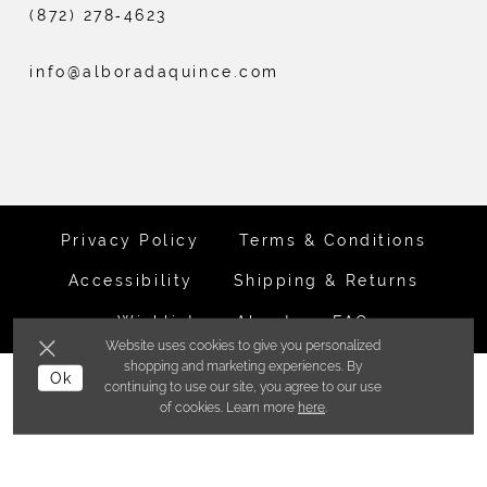
(872) 278‑4623
info@alboradaquince.com
Privacy Policy
Terms & Conditions
Accessibility
Shipping & Returns
Wishlist
About
FAQ
Website uses cookies to give you personalized
shopping and marketing experiences. By
Ok
©ALBORADA BRIDES INC. 2026
continuing to use our site, you agree to our use
of cookies. Learn more
here
.