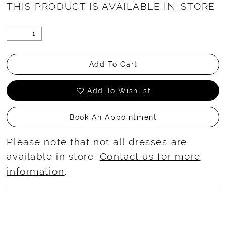
THIS PRODUCT IS AVAILABLE IN-STORE
Add To Cart
Add To Wishlist
Book An Appointment
Please note that not all dresses are
available in store.
Contact us for more
information
.