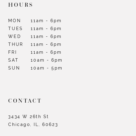
HOURS
MON
11am - 6pm
TUES
11am - 6pm
WED
11am - 6pm
THUR
11am - 6pm
FRI
11am - 6pm
SAT
10am - 6pm
SUN
10am - 5pm
CONTACT
3434 W 26th St
Chicago, IL, 60623