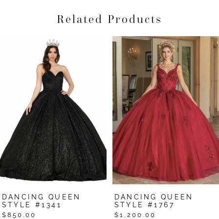
Related Products
Pause Autoplay
Previous Slide
Next Slide
Related
Skip
0
Products
to
1
Carousel
end
2
3
4
5
6
7
DANCING QUEEN
DANCING QUEEN
8
STYLE #1341
STYLE #1767
$850.00
$1,200.00