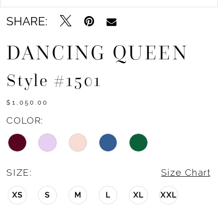
SHARE:
DANCING QUEEN
Style #1501
$1,050.00
COLOR:
SIZE:
Size Chart
XS
S
M
L
XL
XXL