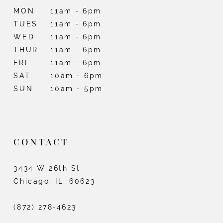
MON
11am - 6pm
TUES
11am - 6pm
WED
11am - 6pm
THUR
11am - 6pm
FRI
11am - 6pm
SAT
10am - 6pm
SUN
10am - 5pm
CONTACT
3434 W 26th St
Chicago, IL, 60623
(872) 278‑4623