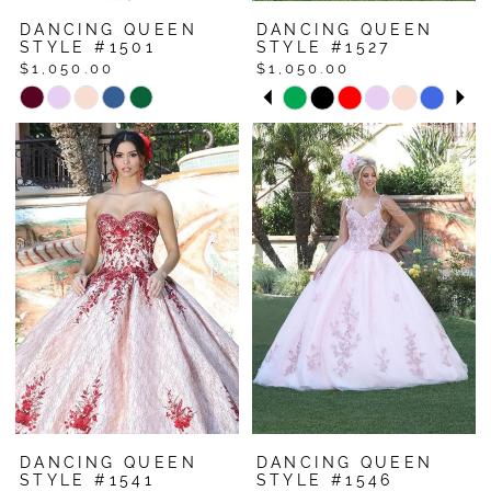
DANCING QUEEN
DANCING QUEEN
STYLE #1501
STYLE #1527
$1,050.00
$1,050.00
Pause Autoplay
Previous Slide
Next Slide
Skip
Skip
0
Color
Color
1
List
List
#30d14f6202
#bef156b834
2
to
to
3
end
end
4
5
6
7
8
DANCING QUEEN
DANCING QUEEN
STYLE #1541
STYLE #1546