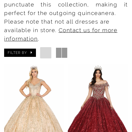
punctuate this collection, making it
perfect for the outgoing quinceanera.
Please note that not all dresses are
available in store.
Contact us for more
information
.
FILTER BY