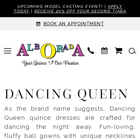
UPCOMING MODEL CASTING EVENT! |
APPLY
TODAY
|
RECEIVE 20% OFF YOUR SECOND TIARA
BOOK AN APPOINTMENT
DANCING QUEEN
As the brand name suggests, Dancing
Queen quince dresses are crafted for
dancing the night away. Fun-loving,
fluffy ball gowns with unique necklines