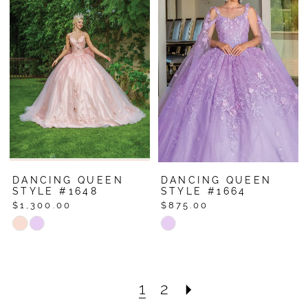
#4c532a5bdc
#e72dd0a89a
to
to
end
end
DANCING QUEEN
DANCING QUEEN
STYLE #1648
STYLE #1664
$1,300.00
$875.00
Skip
Skip
Color
Color
List
List
#bd05981fcb
#53966abb96
1
2
to
to