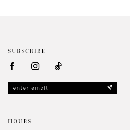
end
end
SUBSCRIBE
HOURS