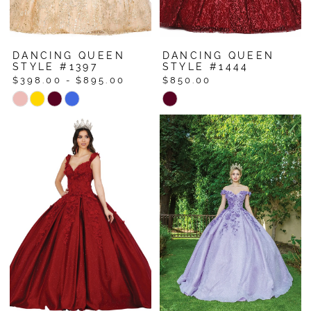
DANCING QUEEN
DANCING QUEEN
STYLE #1397
STYLE #1444
$398.00 - $895.00
$850.00
Skip
Skip
Color
Color
List
List
#fea00ffe91
#04a4ce3ede
to
to
end
end