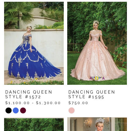
Color
Color
List
List
#4447339e82
#9180fb0814
to
to
end
end
DANCING QUEEN
DANCING QUEEN
STYLE #1572
STYLE #1595
$1,100.00 - $1,300.00
$750.00
Skip
Skip
Color
Color
List
List