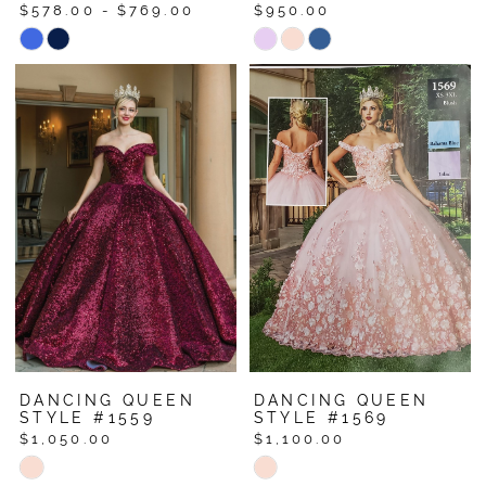
$578.00 - $769.00
$950.00
Skip
Skip
Color
Color
List
List
#e4ad48e353
#c7d89abdad
to
to
end
end
DANCING QUEEN
DANCING QUEEN
STYLE #1559
STYLE #1569
$1,050.00
$1,100.00
Skip
Skip