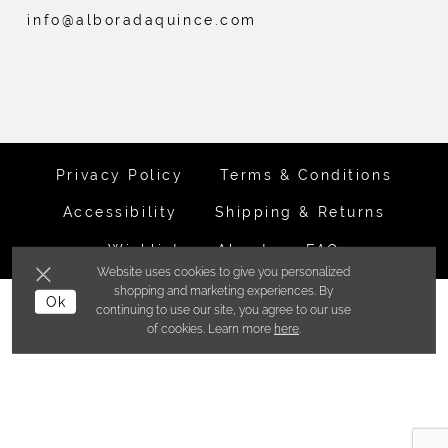
info@alboradaquince.com
Privacy Policy
Terms & Conditions
Accessibility
Shipping & Returns
Wishlist
About
FAQ
Website uses cookies to give you personalized
shopping and marketing experiences. By
Ok
©ALBORADA BRIDES INC. 2026
continuing to use our site, you agree to our use
of cookies. Learn more
here
.