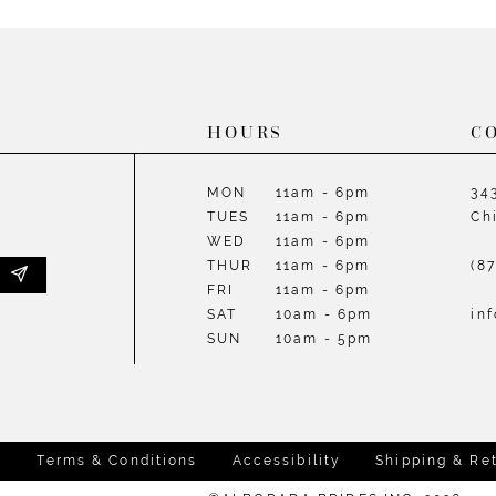
List
List
#fd81ba9f88
#610370
to
to
end
end
HOURS
C
MON
11am - 6pm
34
TUES
11am - 6pm
Ch
WED
11am - 6pm
THUR
11am - 6pm
(8
FRI
11am - 6pm
SAT
10am - 6pm
in
SUN
10am - 5pm
y
Terms & Conditions
Accessibility
Shipping & Re