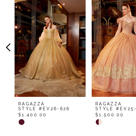
Related
Skip
Products
to
1
Carousel
end
2
3
4
5
RAGAZZA
RAGAZZA
STYLE #EV26-626
STYLE #EV25
$1,400.00
$1,500.00
Skip
Skip
Color
Color