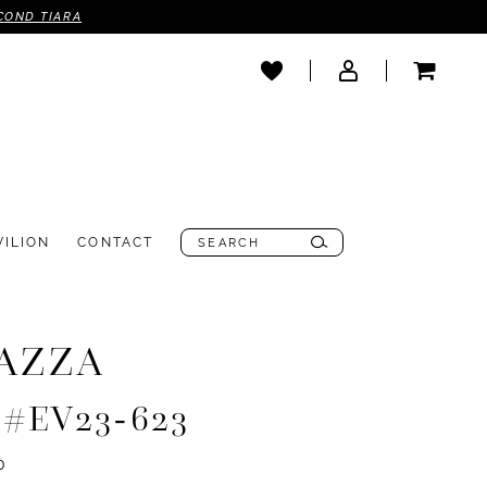
COND TIARA
VILION
CONTACT
AZZA
e #EV23-623
0