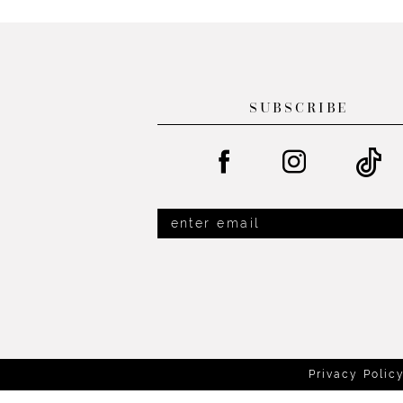
List
List
#0e918d952e
#6bfb573562
to
to
end
end
SUBSCRIBE
Privacy Polic