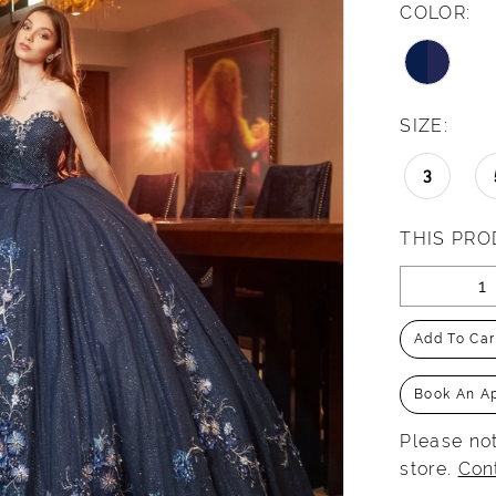
COLOR:
SIZE:
3
THIS PRO
Add To Car
Book An A
Please not
store.
Con