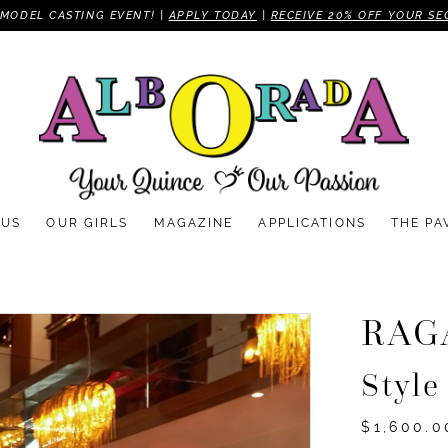
MODEL CASTING EVENT! |
APPLY TODAY
|
RECEIVE 20% OFF YOUR SE
 US
OUR GIRLS
MAGAZINE
APPLICATIONS
THE PA
RAG
Styl
$1,600.0