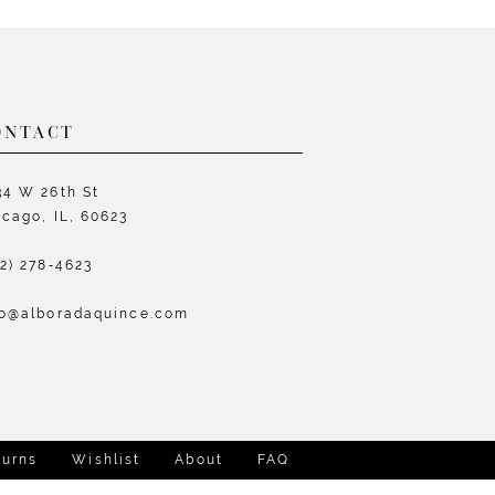
List
L
e460
#260de08c41
#
to
t
end
e
ONTACT
34 W 26th St
icago, IL, 60623
72) 278‑4623
fo@alboradaquince.com
turns
Wishlist
About
FAQ