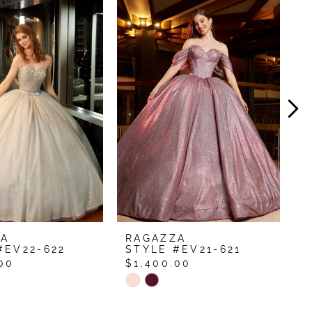
ZA
RAGAZZA
R
#EV22-622
STYLE #EV21-621
S
00
$1,400.00
$
Skip
S
Color
C