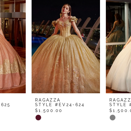
RAGAZZA
RAGAZ
-625
STYLE #EV24-624
STYLE 
$1,500.00
$1,500.
Skip
Skip
Color
Color