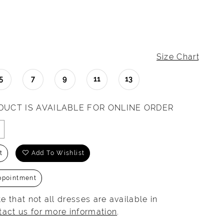
Size Chart
5
7
9
11
13
DUCT IS AVAILABLE FOR ONLINE ORDER
t
Add To Wishlist
ppointment
e that not all dresses are available in
tact us for more information
.