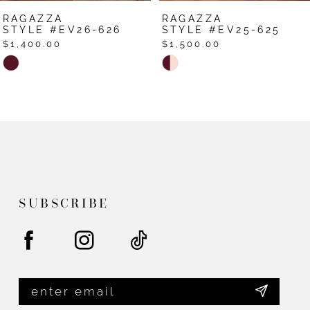
RAGAZZA
RAGAZZA
STYLE #EV25-625
STYLE #EV24-624
$1,500.00
$1,500.00
Skip
Skip
Color
Color
List
List
#339db6a385
#810e1be257
to
to
end
end
SUBSCRIBE