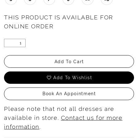
THIS PRODUCT IS AVAILABLE FOR
ONLINE ORDER
Add To Cart
Add To Wishlist
Book An Appointment
Please note that not all dresses are
available in store.
Contact us for more
information
.