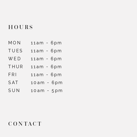
HOURS
MON
11am - 6pm
TUES
11am - 6pm
WED
11am - 6pm
THUR
11am - 6pm
FRI
11am - 6pm
SAT
10am - 6pm
SUN
10am - 5pm
CONTACT