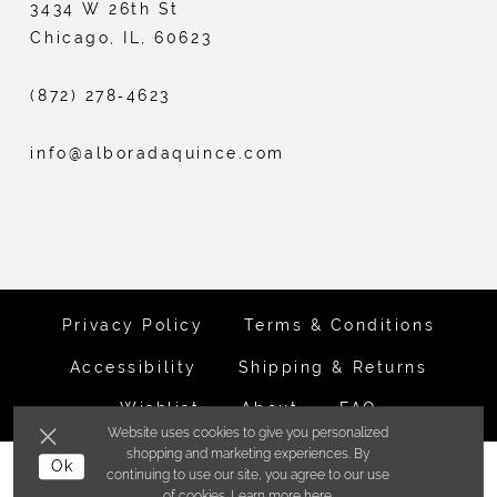
3434 W 26th St
Chicago, IL, 60623
(872) 278‑4623
info@alboradaquince.com
Privacy Policy
Terms & Conditions
Accessibility
Shipping & Returns
Wishlist
About
FAQ
Website uses cookies to give you personalized
shopping and marketing experiences. By
©ALBORADA BRIDES INC. 2026
Ok
continuing to use our site, you agree to our use
of cookies. Learn more
here
.