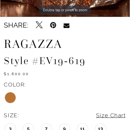
Double tap or pinch to zoom
Double tap or pinch to zoom
Double tap or pinch to zoom
SHARE:
RAGAZZA
Style #EV19-619
$1,600.00
COLOR:
SIZE:
Size Chart
3
5
7
9
11
13