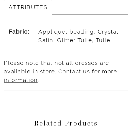
ATTRIBUTES
Fabric:
Applique, beading, Crystal
Satin, Glitter Tulle, Tulle
Please note that not all dresses are
available in store.
Contact us for more
information
.
Related Products