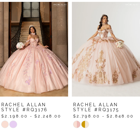
Pause Autoplay
Previous Slide
Next Slide
Related
Skip
0
Products
to
1
Carousel
end
2
3
4
5
6
7
RACHEL ALLAN
RACHEL ALLAN
8
STYLE #RQ3176
STYLE #RQ3175
$2,198.00 - $2,248.00
$2,798.00 - $2,848.00
9
Skip
Skip
Color
Color
10