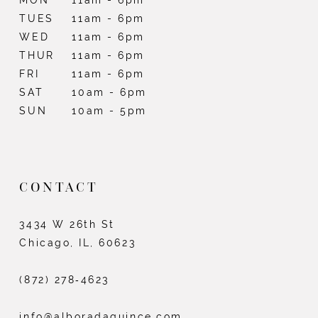
TUES
11am - 6pm
WED
11am - 6pm
THUR
11am - 6pm
FRI
11am - 6pm
SAT
10am - 6pm
SUN
10am - 5pm
CONTACT
3434 W 26th St
Chicago, IL, 60623
(872) 278‑4623
info@alboradaquince.com