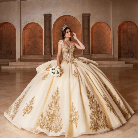
3
4
5
6
7
8
9