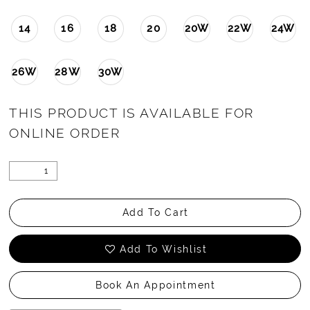
14
16
18
20
20W
22W
24W
26W
28W
30W
THIS PRODUCT IS AVAILABLE FOR
ONLINE ORDER
Add To Cart
Add To Wishlist
Book An Appointment