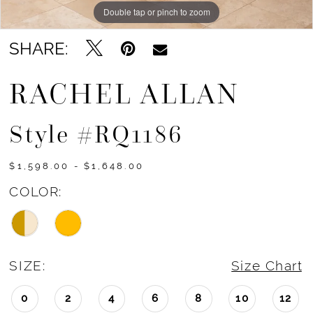
Double tap or pinch to zoom
Double tap or pinch to zoom
Double tap or pinch to zoom
SHARE:
RACHEL ALLAN
Style #RQ1186
$1,598.00 - $1,648.00
COLOR:
SIZE:
Size Chart
0
2
4
6
8
10
12