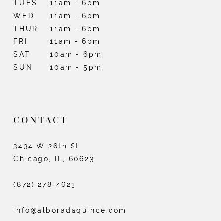
TUES
11am - 6pm
WED
11am - 6pm
THUR
11am - 6pm
FRI
11am - 6pm
SAT
10am - 6pm
SUN
10am - 5pm
CONTACT
3434 W 26th St
Chicago, IL, 60623
(872) 278‑4623
info@alboradaquince.com