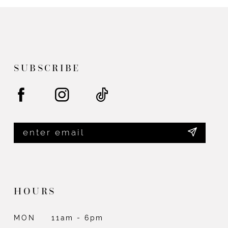
SUBSCRIBE
HOURS
MON
11am - 6pm