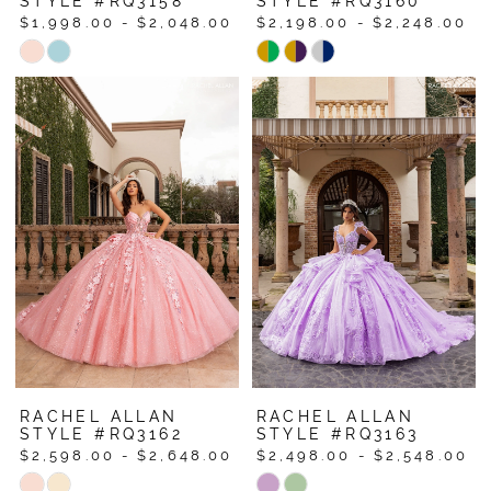
STYLE #RQ3158
STYLE #RQ3160
$1,998.00 - $2,048.00
$2,198.00 - $2,248.00
Skip
Skip
Color
Color
List
List
#d0bce3a875
#4ae2abdf7f
to
to
end
end
RACHEL ALLAN
RACHEL ALLAN
STYLE #RQ3162
STYLE #RQ3163
$2,598.00 - $2,648.00
$2,498.00 - $2,548.00
Skip
Skip