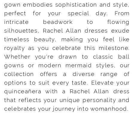
gown embodies sophistication and style,
perfect for your special day. From
intricate beadwork to flowing
silhouettes, Rachel Allan dresses exude
timeless beauty, making you feel like
royalty as you celebrate this milestone.
Whether you're drawn to classic ball
gowns or modern mermaid styles, our
collection offers a diverse range of
options to suit every taste. Elevate your
quinceañera with a Rachel Allan dress
that reflects your unique personality and
celebrates your journey into womanhood.