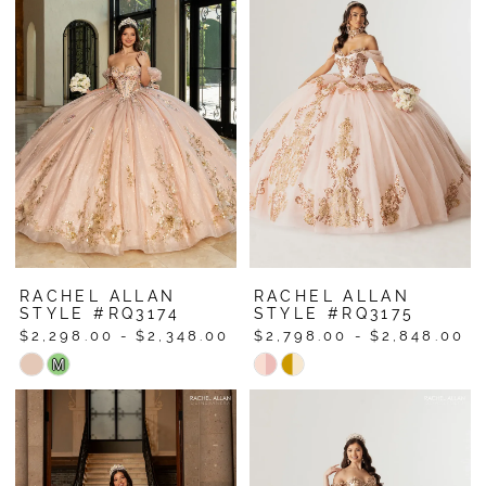
#1e8159edcb
#e933a46fe9
to
to
end
end
RACHEL ALLAN
RACHEL ALLAN
STYLE #RQ3174
STYLE #RQ3175
$2,298.00 - $2,348.00
$2,798.00 - $2,848.00
Skip
Skip
M
Color
Color
List
List
#7dce9ba2bb
#38d47b535d