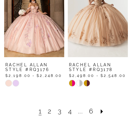
to
to
end
end
RACHEL ALLAN
RACHEL ALLAN
STYLE #RQ3176
STYLE #RQ3178
$2,198.00 - $2,248.00
$2,498.00 - $2,548.00
Skip
Skip
Color
Color
List
List
#1042d96672
#6f456eea18
1
2
3
4
...
6
to
to
end
end