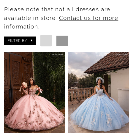
Please note that not all dresses are
available in store.
Contact us for more
information
.
FILTER BY