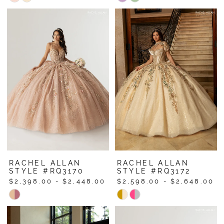
Color
Color
List
List
#64c52449bc
#df97718aa2
to
to
end
end
RACHEL ALLAN
RACHEL ALLAN
STYLE #RQ3170
STYLE #RQ3172
$2,398.00 - $2,448.00
$2,598.00 - $2,648.00
Skip
Skip
Color
Color
List
List