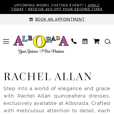
UPCOMING MODEL CASTING EVENT! |
APPLY
TODAY
|
RECEIVE 20% OFF YOUR SECOND TIARA
BOOK AN APPOINTMENT
RACHEL ALLAN
Step into a world of elegance and grace
with Rachel Allan quinceañera dresses,
exclusively available at Alborada. Crafted
with meticulous attention to detail, each