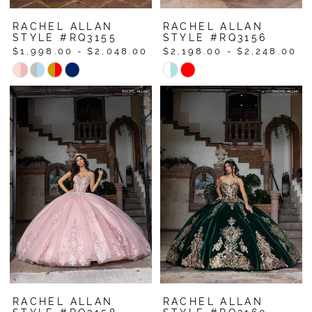
RACHEL ALLAN
RACHEL ALLAN
STYLE #RQ3155
STYLE #RQ3156
$1,998.00 - $2,048.00
$2,198.00 - $2,248.00
Skip
Skip
Color
Color
List
List
#528fb449e5
#3ec42fa45e
to
to
end
end
RACHEL ALLAN
RACHEL ALLAN