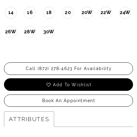
14
16
18
20
20W
22W
24W
26W
28W
30W
Call (872) 278‑4623 For Availability
Add To Wishlist
Book An Appointment
ATTRIBUTES