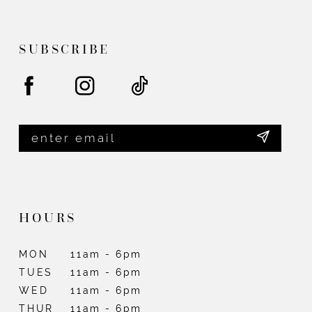
end
end
13
14
SUBSCRIBE
HOURS
MON
11am - 6pm
TUES
11am - 6pm
WED
11am - 6pm
THUR
11am - 6pm