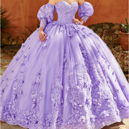
3
4
5
6
7