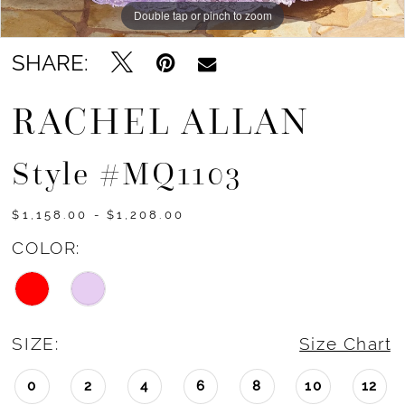
Double tap or pinch to zoom
Double tap or pinch to zoom
Double tap or pinch to zoom
SHARE:
RACHEL ALLAN
Style #MQ1103
$1,158.00 - $1,208.00
COLOR:
SIZE:
Size Chart
0
2
4
6
8
10
12