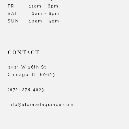
FRI
11am - 6pm
SAT
10am - 6pm
SUN
10am - 5pm
CONTACT
3434 W 26th St
Chicago, IL, 60623
(872) 278‑4623
info@alboradaquince.com