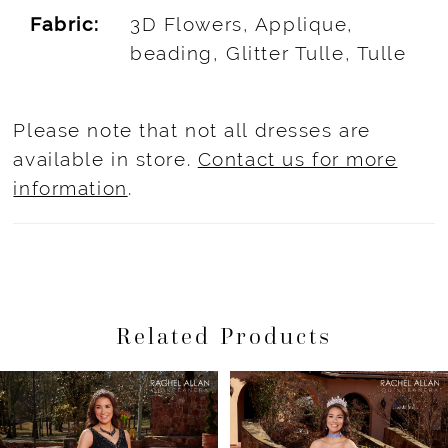
Fabric:
3D Flowers, Applique,
beading, Glitter Tulle, Tulle
Please note that not all dresses are
available in store.
Contact us for more
information
.
Related Products
Pause Autoplay
Previous Slide
Next Slide
Related
Skip
0
Products
to
1
Carousel
end