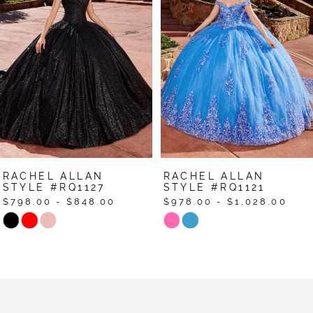
2
3
4
5
6
7
RACHEL ALLAN
RACHEL ALLAN
8
STYLE #RQ1127
STYLE #RQ1121
$798.00 - $848.00
$978.00 - $1,028.00
9
Skip
Skip
Color
Color
10
List
List
11
#c8a531cc7e
#62ade26763
12
to
to