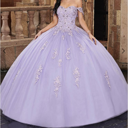
3
4
5
6
7