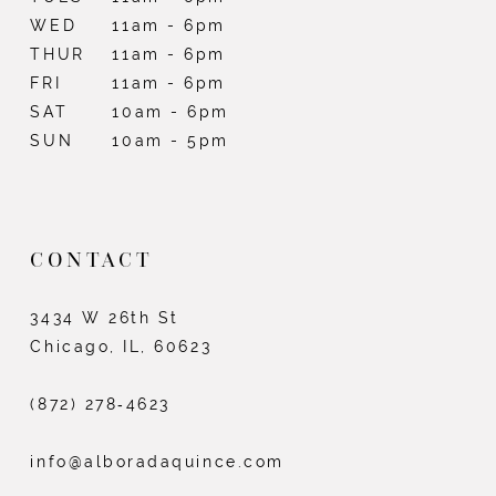
WED
11am - 6pm
THUR
11am - 6pm
FRI
11am - 6pm
SAT
10am - 6pm
SUN
10am - 5pm
CONTACT
3434 W 26th St
Chicago, IL, 60623
(872) 278‑4623
info@alboradaquince.com