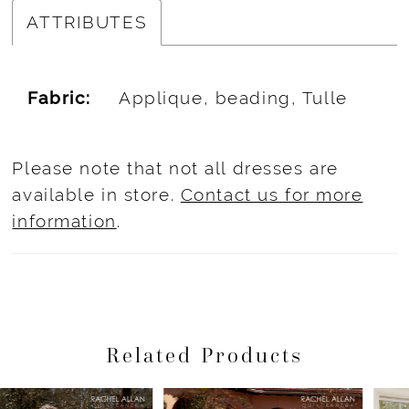
ATTRIBUTES
Fabric:
Applique, beading, Tulle
Please note that not all dresses are
available in store.
Contact us for more
information
.
Related Products
Pause Autoplay
Previous Slide
Next Slide
Related
Skip
0