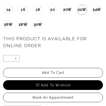
14
16
18
20
20W
22W
24W
26W
28W
30W
THIS PRODUCT IS AVAILABLE FOR
ONLINE ORDER
Add To Cart
Add To Wishlist
Book An Appointment