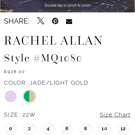
Double tap or pinch to zoom
Double tap or pinch to zoom
Double tap or pinch to zoom
SHARE:
RACHEL ALLAN
Style #MQ1080
$928.00
COLOR:
JADE/LIGHT GOLD
SIZE:
22W
Size Chart
0
2
4
6
8
10
12