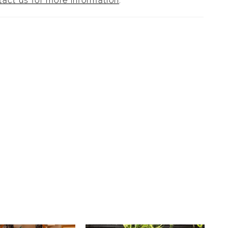
tact us for more information
.