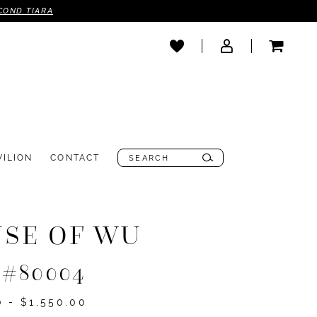
COND TIARA
VILION
CONTACT
SE OF WU
e #80004
0 - $1,550.00