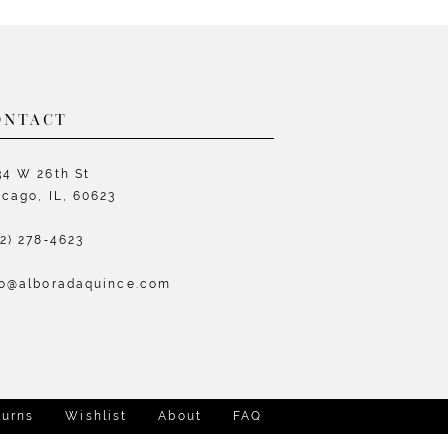
List
L
742c
#0743c59bd9
#
to
t
end
e
ONTACT
34 W 26th St
icago, IL, 60623
72) 278‑4623
fo@alboradaquince.com
turns
Wishlist
About
FAQ