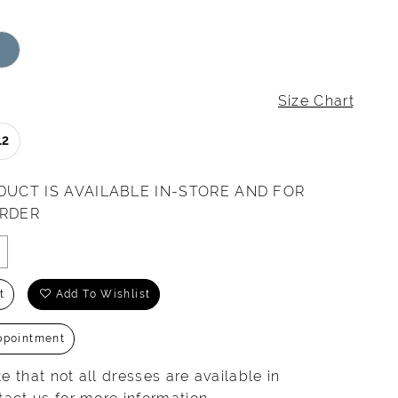
Size Chart
12
DUCT IS AVAILABLE IN-STORE AND FOR
ORDER
t
Add To Wishlist
ppointment
e that not all dresses are available in