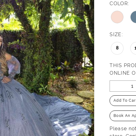
COLOR:
SIZE:
8
THIS PRO
ONLINE 
Add To Car
Book An A
Please not