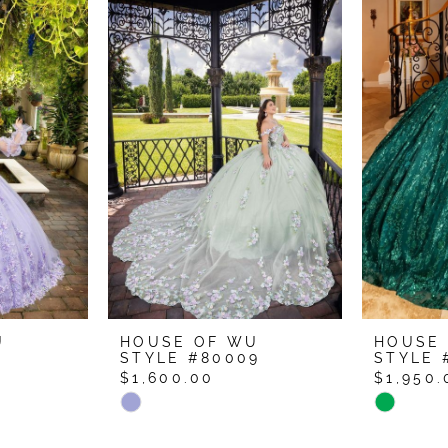
U
HOUSE OF WU
HOUSE
1
STYLE #80009
STYLE 
$1,600.00
$1,950.
Skip
Skip
Color
Color