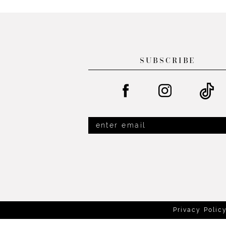
List
List
13
#847091e8d6
#5c5efa716c
14
to
to
end
end
SUBSCRIBE
Privacy Polic