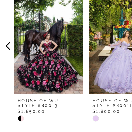
Related
Skip
Products
to
1
Carousel
end
2
3
4
5
6
7
8
9
HOUSE OF WU
HOUSE OF W
10
STYLE #80013
STYLE #8001
$1,850.00
$1,800.00
11
Skip
Skip
12
Color
Color