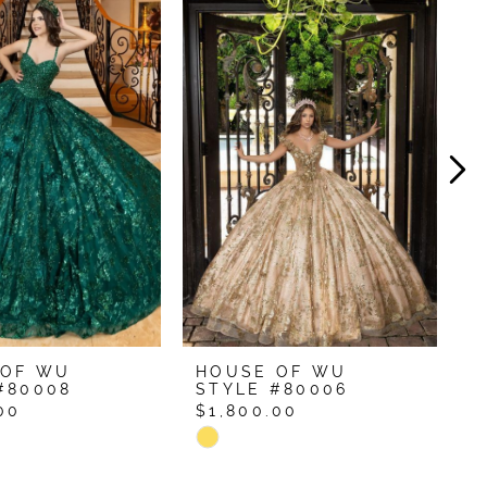
 OF WU
HOUSE OF WU
H
#80008
STYLE #80006
S
00
$1,800.00
$
Skip
S
Color
C