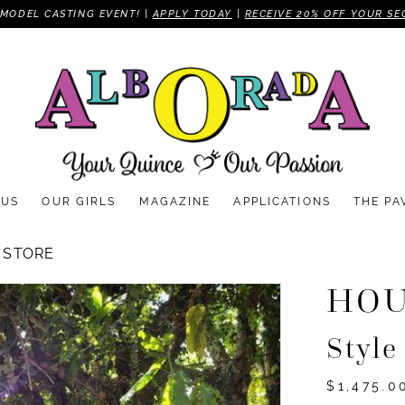
MODEL CASTING EVENT! |
APPLY TODAY
|
RECEIVE 20% OFF YOUR SE
 US
OUR GIRLS
MAGAZINE
APPLICATIONS
THE PA
 STORE
HOU
Styl
$1,475.0