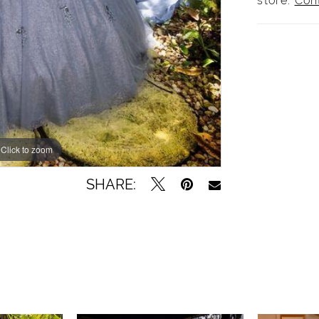
store.
Con
Click to zoom
SHARE: