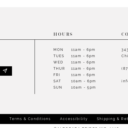
List
List
#f5a2561330
#6bcd4e
to
to
end
end
HOURS
C
MON
11am - 6pm
34
TUES
11am - 6pm
Ch
WED
11am - 6pm
THUR
11am - 6pm
(8
FRI
11am - 6pm
SAT
10am - 6pm
in
SUN
10am - 5pm
y
Terms & Conditions
Accessibility
Shipping & Re