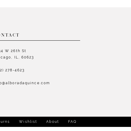
List
L
6b07
#8c9b36a19c
#
to
t
end
e
ONTACT
34 W 26th St
icago, IL, 60623
72) 278‑4623
fo@alboradaquince.com
turns
Wishlist
About
FAQ