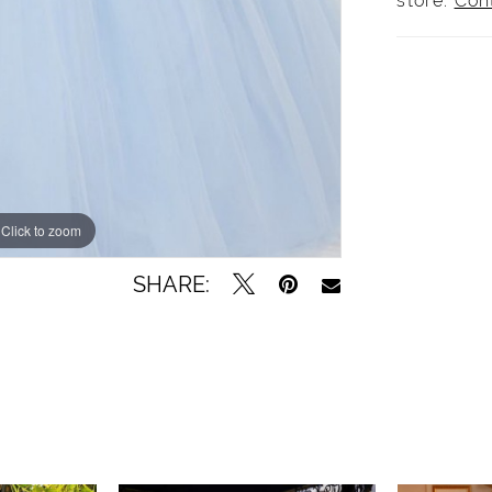
store.
Con
Click to zoom
SHARE: