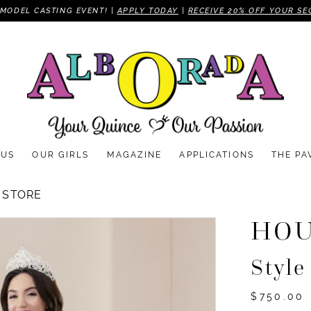
MODEL CASTING EVENT! |
APPLY TODAY
|
RECEIVE 20% OFF YOUR SE
 US
OUR GIRLS
MAGAZINE
APPLICATIONS
THE PA
 STORE
HOU
Style
$750.00