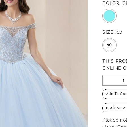
COLOR:
S
SIZE:
10
10
THIS PRO
ONLINE 
Add To Car
Book An A
Please not