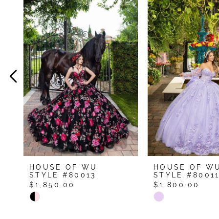
Related
Skip
Products
to
1
Carousel
end
2
3
4
5
6
7
8
9
HOUSE OF WU
HOUSE OF W
10
STYLE #80013
STYLE #8001
$1,850.00
$1,800.00
11
Skip
Skip
12
Color
Color