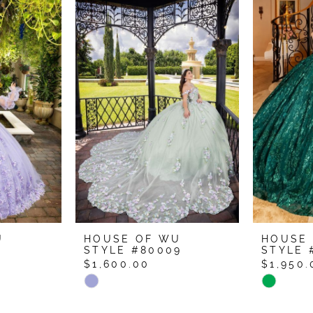
U
HOUSE OF WU
HOUSE
1
STYLE #80009
STYLE 
$1,600.00
$1,950.
Skip
Skip
Color
Color