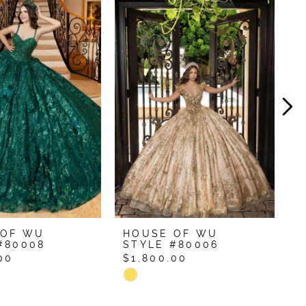
 OF WU
HOUSE OF WU
H
#80008
STYLE #80006
S
00
$1,800.00
$
Skip
S
Color
C