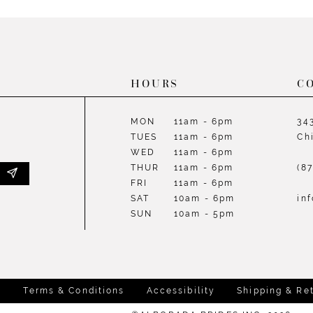
List
List
#98e1492165
#1e22b5
to
to
end
end
HOURS
C
MON
11am - 6pm
34
TUES
11am - 6pm
Ch
WED
11am - 6pm
THUR
11am - 6pm
(8
FRI
11am - 6pm
SAT
10am - 6pm
in
SUN
10am - 5pm
y
Terms & Conditions
Accessibility
Shipping & Re