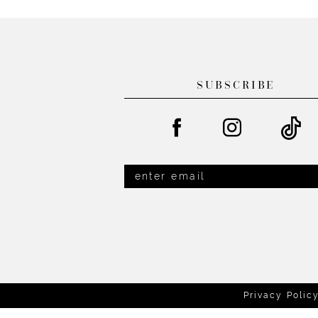
List
List
13
#a12a1ef976
#4d10b3a464
14
to
to
end
end
SUBSCRIBE
Privacy Polic