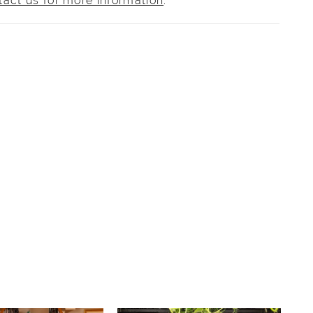
tact us for more information
.