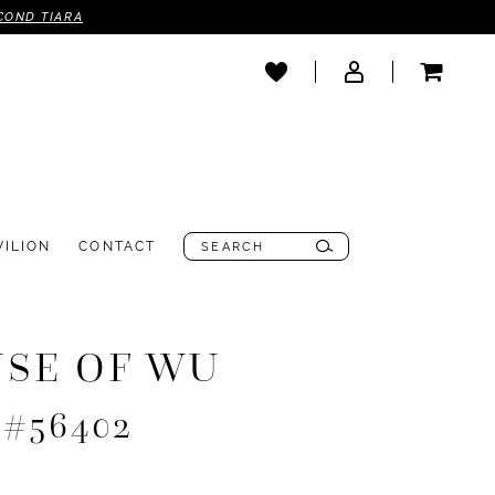
COND TIARA
VILION
CONTACT
SE OF WU
 #56402