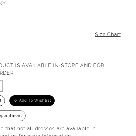
KY
Size Chart
DUCT IS AVAILABLE IN-STORE AND FOR
ORDER
t
Add To Wishlist
ppointment
e that not all dresses are available in