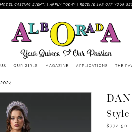
MODEL CASTING EVENT! |
APPLY TODAY
|
RECEIVE 20% OFF YOUR SE
 US
OUR GIRLS
MAGAZINE
APPLICATIONS
THE PA
2024
DAN
Style
$772.50