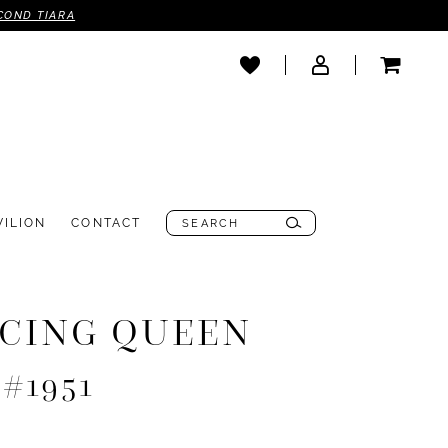
COND TIARA
VILION
CONTACT
CING QUEEN
 #1951