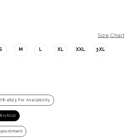
Size Chart
S
M
L
XL
XXL
3XL
278‑4623 For Availability
Wishlist
ppointment