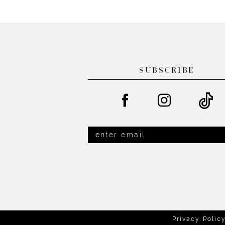
List
List
13
#f4f998aa27
#386988b7f1
14
to
to
end
end
SUBSCRIBE
Privacy Polic