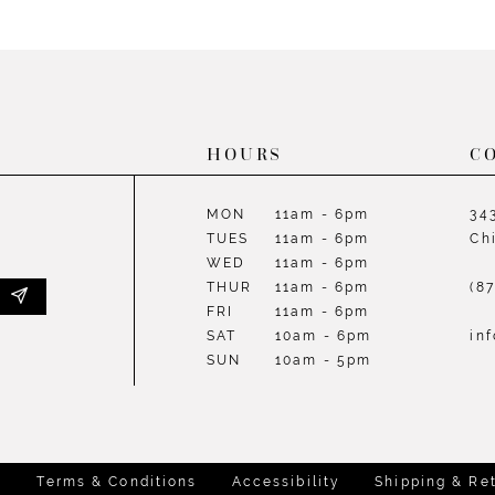
List
List
#6b408720d7
#0d4a10
to
to
end
end
HOURS
C
MON
11am - 6pm
34
TUES
11am - 6pm
Ch
WED
11am - 6pm
THUR
11am - 6pm
(8
FRI
11am - 6pm
SAT
10am - 6pm
in
SUN
10am - 5pm
y
Terms & Conditions
Accessibility
Shipping & Re