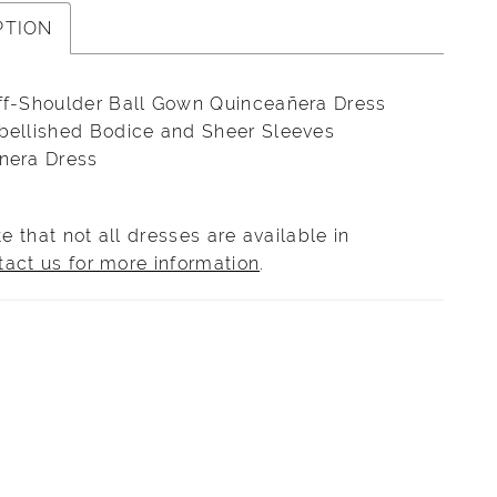
PTION
ff-Shoulder Ball Gown Quinceañera Dress
bellished Bodice and Sheer Sleeves
nera Dress
e that not all dresses are available in
tact us for more information
.