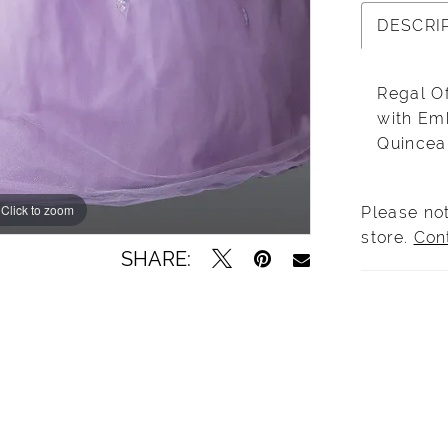
DESCRI
Regal O
with Em
Quincea
Click to zoom
Click to zoom
Please not
store.
Con
SHARE: