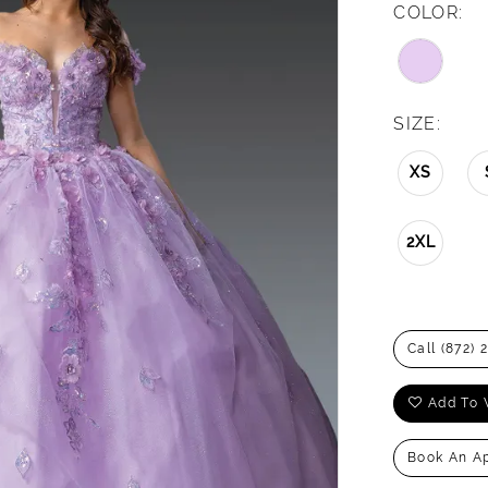
COLOR:
SIZE:
XS
2XL
Call (872) 
Add To 
Book An A