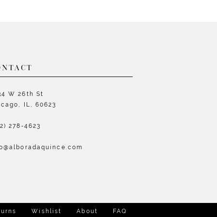
List
L
e8e5
#bb93f4c09d
#
to
t
end
e
ONTACT
34 W 26th St
icago, IL, 60623
72) 278‑4623
fo@alboradaquince.com
turns
Wishlist
About
FAQ