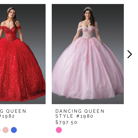
NG QUEEN
DANCING QUEEN
D
#1982
STYLE #1980
S
0
$797.50
$
Skip
S
Color
C