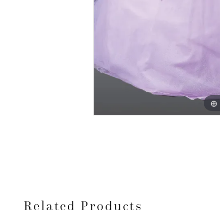
Related Products