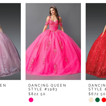
EEN
DANCING QUEEN
DANCI
STYLE #1983
STYLE 
$822.50
$672.5
Skip
Skip
Color
Color