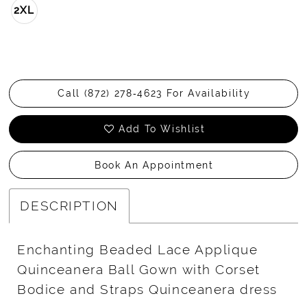
2XL
Call (872) 278‑4623 For Availability
Add To Wishlist
Book An Appointment
DESCRIPTION
Enchanting Beaded Lace Applique
Quinceanera Ball Gown with Corset
Bodice and Straps Quinceanera dress