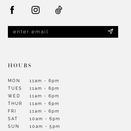
HOURS
MON
11am - 6pm
TUES
11am - 6pm
WED
11am - 6pm
THUR
11am - 6pm
FRI
11am - 6pm
SAT
10am - 6pm
SUN
10am - 5pm