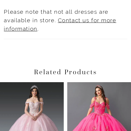
Please note that not all dresses are
available in store.
Contact us for more
information
.
Related Products
Pause Autoplay
Previous Slide
Next Slide
Related
Skip
0
Products
to
1
Carousel
end
2
3