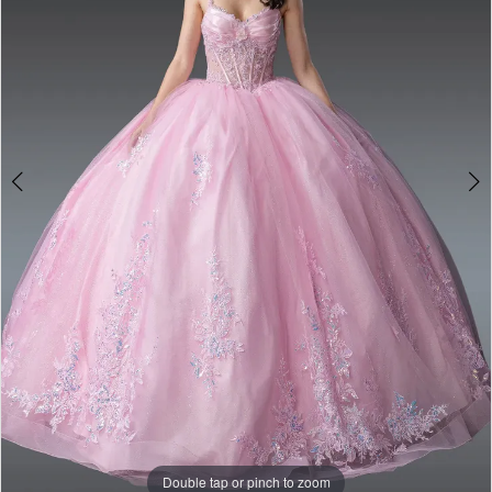
Double tap or pinch to zoom
Double tap or pinch to zoom