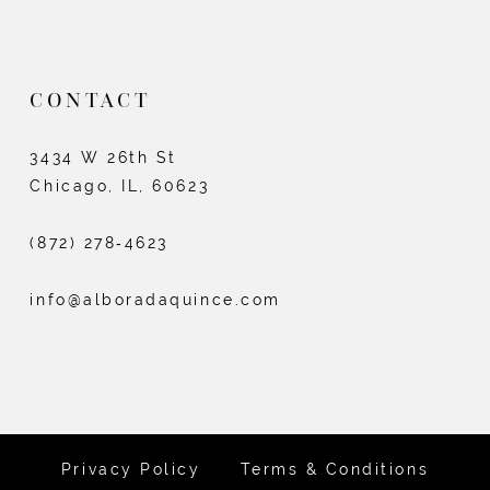
CONTACT
3434 W 26th St
Chicago, IL, 60623
(872) 278‑4623
info@alboradaquince.com
Privacy Policy
Terms & Conditions