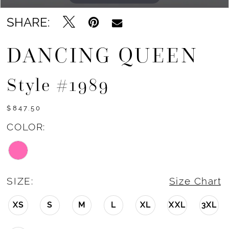
SHARE:
DANCING QUEEN
Style #1989
$847.50
COLOR:
SIZE:
Size Chart
XS
S
M
L
XL
XXL
3XL