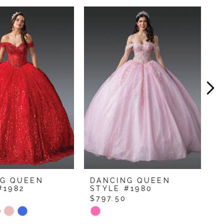
NG QUEEN
DANCING QUEEN
D
#1982
STYLE #1980
S
0
$797.50
$
Skip
S
Color
C