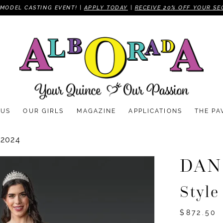
MODEL CASTING EVENT! |
APPLY TODAY
|
RECEIVE 20% OFF YOUR SE
 US
OUR GIRLS
MAGAZINE
APPLICATIONS
THE PA
2024
DAN
Style
$872.50