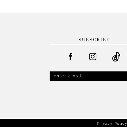
List
List
13
#8763950ac0
#a6fe691929
14
to
to
end
end
SUBSCRIBE
Privacy Polic