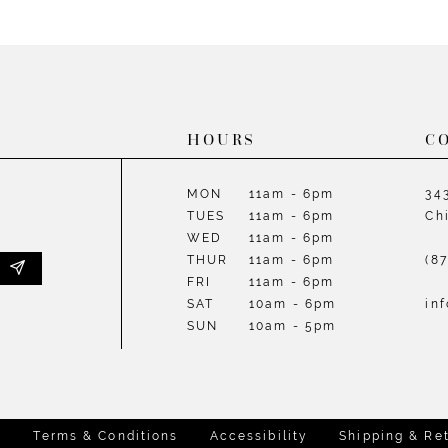
List
List
#e430e0e778
#e9880c
to
to
end
end
HOURS
C
MON
11am - 6pm
34
TUES
11am - 6pm
Ch
WED
11am - 6pm
THUR
11am - 6pm
(8
FRI
11am - 6pm
SAT
10am - 6pm
in
SUN
10am - 5pm
y
Terms & Conditions
Accessibility
Shipping & Re