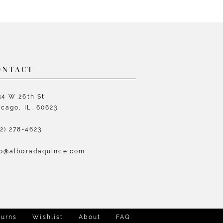
List
L
4838
#e2dbd74834
#
to
t
end
e
ONTACT
34 W 26th St
icago, IL, 60623
72) 278‑4623
fo@alboradaquince.com
turns
Wishlist
About
FAQ