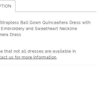
PTION
 Strapless Ball Gown Quinceañera Dress with
te Embroidery and Sweetheart Neckline
nera Dress
e that not all dresses are available in
tact us for more information
.