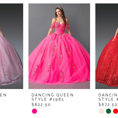
EEN
DANCING QUEEN
DANCI
STYLE #1983
STYLE 
$822.50
$672.5
Skip
Skip
Color
Color