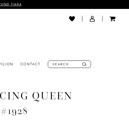
COND TIARA
VILION
CONTACT
CING QUEEN
 #1928