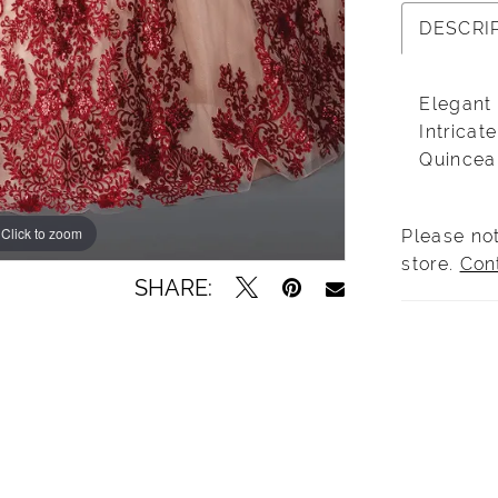
DESCRI
Elegant
Intrica
Quincea
Click to zoom
Click to zoom
Please not
store.
Con
SHARE: