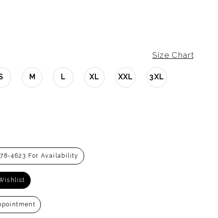
Size Chart
S
M
L
XL
XXL
3XL
278‑4623 For Availability
Wishlist
ppointment