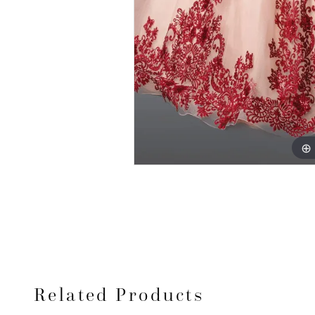
Related Products