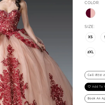
COLOR:
SIZE:
XS
2XL
Call (872) 
Add To 
Book An A