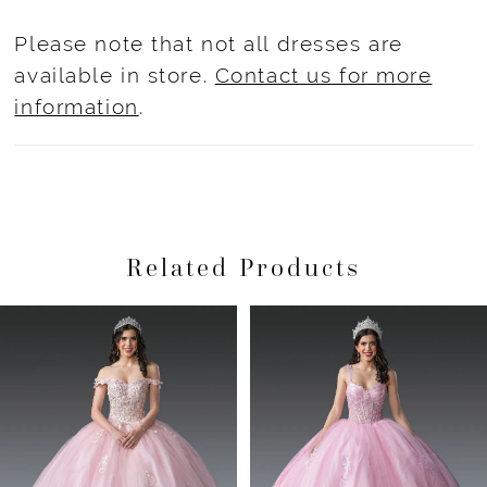
Please note that not all dresses are
available in store.
Contact us for more
information
.
Related Products
Pause Autoplay
Previous Slide
Next Slide
Related
Skip
0
Products
to
1
Carousel
end
2
3