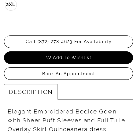
2XL
Call (872) 278‑4623 For Availability
Add To Wishlist
Book An Appointment
DESCRIPTION
Elegant Embroidered Bodice Gown
with Sheer Puff Sleeves and Full Tulle
Overlay Skirt Quinceanera dress