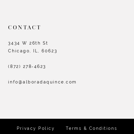
CONTACT
3434 W 26th St
Chicago, IL, 60623
(872) 278‑4623
info@alboradaquince.com
Privacy Policy
Terms & Conditions