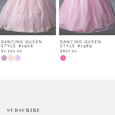
4
5
6
7
DANCING QUEEN
DANCING QUEEN
8
STYLE #1906
STYLE #1989
$1,350.00
$847.50
9
Skip
Skip
Color
Color
10
List
List
11
#2b05f6b0f3
#1a757b41f6
12
to
to
end
end
13
14
SUBSCRIBE