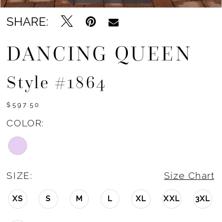
SHARE:
DANCING QUEEN
Style #1864
$597.50
COLOR:
SIZE:
Size Chart
XS
S
M
L
XL
XXL
3XL