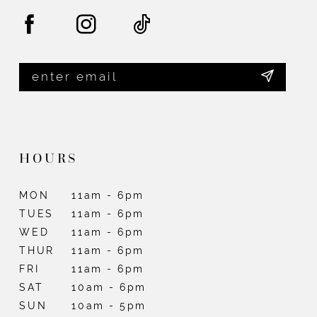
HOURS
MON
11am - 6pm
TUES
11am - 6pm
WED
11am - 6pm
THUR
11am - 6pm
FRI
11am - 6pm
SAT
10am - 6pm
SUN
10am - 5pm