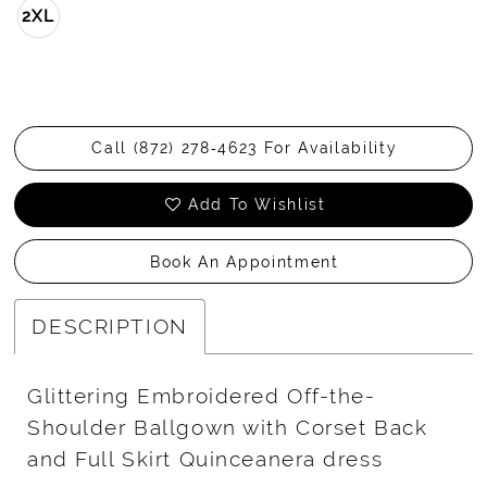
2XL
Call (872) 278‑4623 For Availability
Add To Wishlist
Book An Appointment
DESCRIPTION
Glittering Embroidered Off-the-
Shoulder Ballgown with Corset Back
and Full Skirt Quinceanera dress