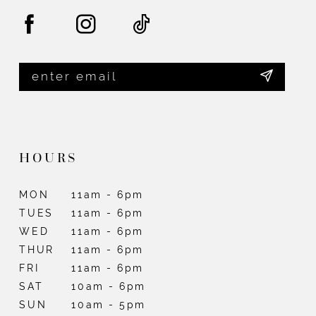
HOURS
MON
11am - 6pm
TUES
11am - 6pm
WED
11am - 6pm
THUR
11am - 6pm
FRI
11am - 6pm
SAT
10am - 6pm
SUN
10am - 5pm