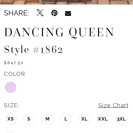
SHARE:
DANCING QUEEN
Style #1862
$647.50
COLOR:
SIZE:
Size Chart
XS
S
M
L
XL
XXL
3XL