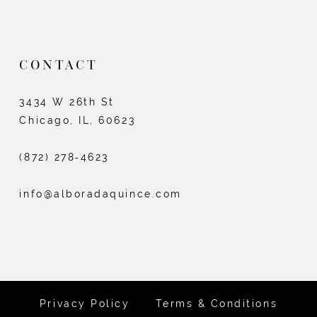
CONTACT
3434 W 26th St
Chicago, IL, 60623
(872) 278‑4623
info@alboradaquince.com
Privacy Policy
Terms & Conditions