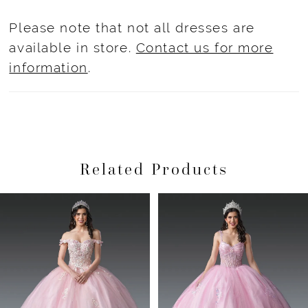
Please note that not all dresses are
available in store.
Contact us for more
information
.
Related Products
Pause Autoplay
Previous Slide
Next Slide
Related
Skip
0
Products
to
1
Carousel
end
2
3