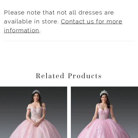
Please note that not all dresses are
available in store.
Contact us for more
information
.
Related Products
Pause Autoplay
Previous Slide
Next Slide
Related
Skip
0
Products
to
1
Carousel
end
2
3