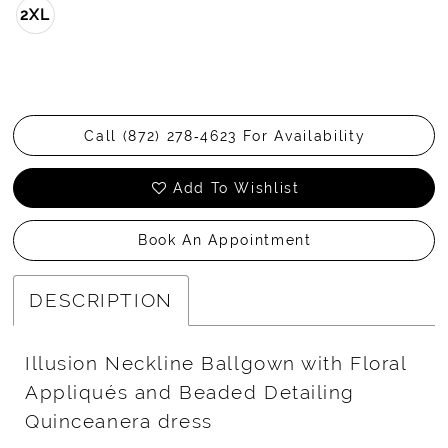
2XL
Call (872) 278‑4623 For Availability
Add To Wishlist
Book An Appointment
DESCRIPTION
Illusion Neckline Ballgown with Floral
Appliqués and Beaded Detailing
Quinceanera dress