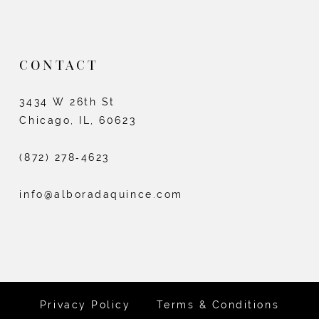
CONTACT
3434 W 26th St
Chicago, IL, 60623
(872) 278‑4623
info@alboradaquince.com
Privacy Policy
Terms & Conditions