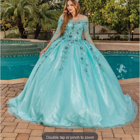
Double tap or pinch to zoom