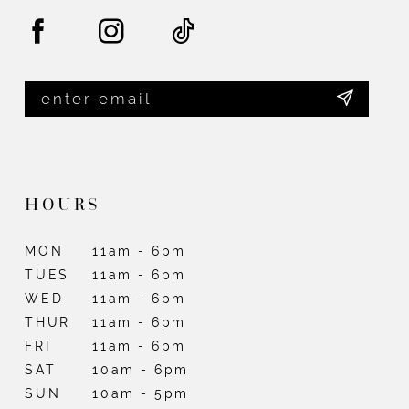
HOURS
MON
11am - 6pm
TUES
11am - 6pm
WED
11am - 6pm
THUR
11am - 6pm
FRI
11am - 6pm
SAT
10am - 6pm
SUN
10am - 5pm