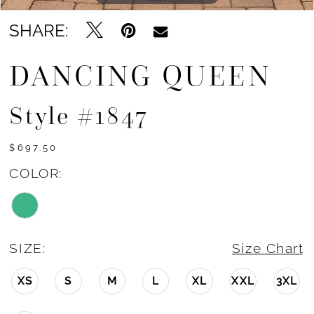
SHARE:
DANCING QUEEN
Style #1847
$697.50
COLOR:
SIZE:
Size Chart
XS
S
M
L
XL
XXL
3XL