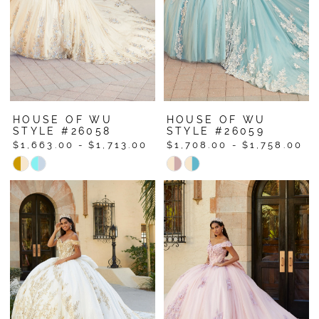
HOUSE OF WU
HOUSE OF WU
STYLE #26058
STYLE #26059
$1,663.00 - $1,713.00
$1,708.00 - $1,758.00
Skip
Skip
Color
Color
List
List
#4d12f046bc
#0d03a50955
to
to
end
end