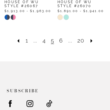
HOUSE OF WU
HOUSE OF WU
STYLE #26067
STYLE #26070
$1,913.00 - $1,963.00
$1,891.00 - $1,941.00
Skip
Skip
Color
Color
List
List
#08f596707a
#ad8d50a39f
1
...
4
5
6
...
20
to
to
end
end
SUBSCRIBE