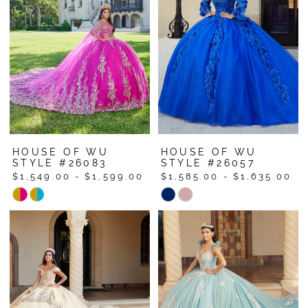
to
to
end
end
HOUSE OF WU
HOUSE OF WU
STYLE #26083
STYLE #26057
$1,549.00 - $1,599.00
$1,585.00 - $1,635.00
Skip
Skip
Color
Color
List
List
#b8154927a0
#2ecb41927c
to
to
end
end