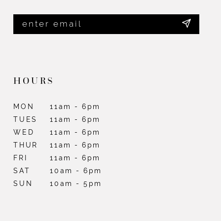
HOURS
MON
11am - 6pm
TUES
11am - 6pm
WED
11am - 6pm
THUR
11am - 6pm
FRI
11am - 6pm
SAT
10am - 6pm
SUN
10am - 5pm