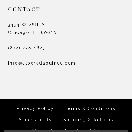
CONTACT
3434 W 26th St
Chicago, IL, 60623
(872) 278‑4623
info@alboradaquince.com
Privacy Policy
Terms & Conditions
Accessibility
Shipping & Returns
Wishlist
About
FAQ