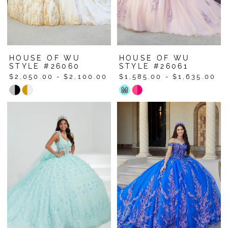
HOUSE OF WU
HOUSE OF WU
STYLE #26060
STYLE #26061
$2,050.00 - $2,100.00
$1,585.00 - $1,635.00
Skip
Skip
M
Color
Color
List
List
#86cbbaa68d
#a497edfb99
to
to
end
end