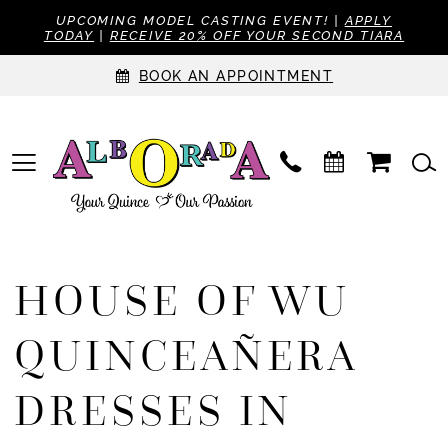
UPCOMING MODEL CASTING EVENT! |
APPLY
TODAY
|
RECEIVE 20% OFF YOUR SECOND TIARA
BOOK AN APPOINTMENT
HOUSE OF WU
QUINCEAÑERA
DRESSES IN