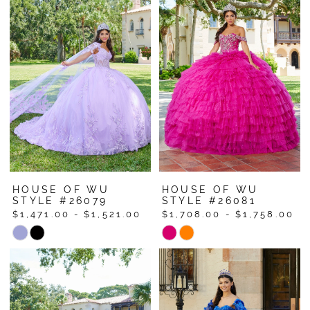
HOUSE OF WU
HOUSE OF WU
STYLE #26079
STYLE #26081
$1,471.00 - $1,521.00
$1,708.00 - $1,758.00
Skip
Skip
Color
Color
List
List
#19dbfd171c
#99a46e0dc3