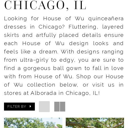
CHICAGO, IL
Looking for House of Wu quinceañera
dresses in Chicago? Fluttering, layered
skirts and artfully placed details ensure
each House of Wu design looks and
feels like a dream. With designs ranging
from ultra-girly to edgy, you are sure to
find a gorgeous ball gown to fall in love
with from House of Wu. Shop our House
of Wu collection below, or visit us in
stores at Alborada in Chicago, IL!
FILTER BY