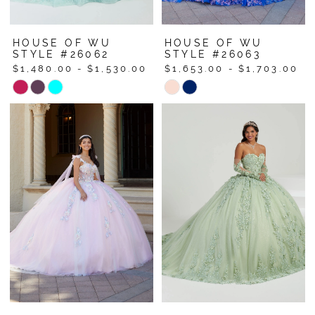
HOUSE OF WU
HOUSE OF WU
STYLE #26062
STYLE #26063
$1,480.00 - $1,530.00
$1,653.00 - $1,703.00
Skip
Skip
Color
Color
List
List
#404a74fdd2
#dfb949ee84
to
to
end
end