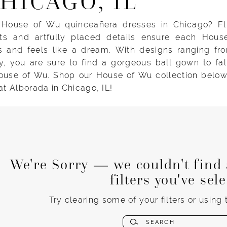
CHICAGO, IL
 House of Wu quinceañera dresses in Chicago? Flu
rts and artfully placed details ensure each Hou
s and feels like a dream. With designs ranging fro
y, you are sure to find a gorgeous ball gown to fal
ouse of Wu. Shop our House of Wu collection below, 
 at Alborada in Chicago, IL!
We're Sorry — we couldn't find 
filters you've sel
Try clearing some of your filters or using