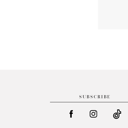
SUBSCRIBE