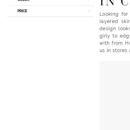
IN 
PRICE
Looking for
layered ski
design look
girly to edg
with from H
us in stores