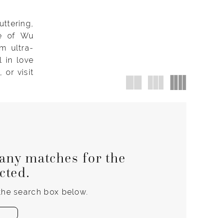
ttering,
se of Wu
m ultra-
l in love
or visit
any matches for the
ected.
 the search box below.