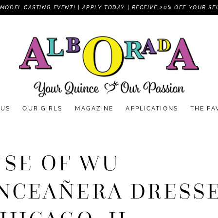
MODEL CASTING EVENT! |
APPLY TODAY
|
RECEIVE 20% OFF YOUR SE
 US
OUR GIRLS
MAGAZINE
APPLICATIONS
THE PA
SE OF WU
NCEAÑERA DRESS