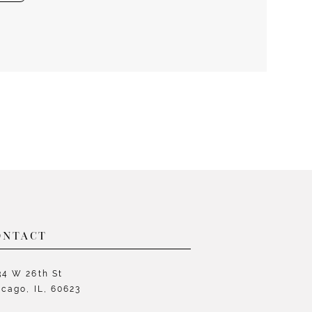
ONTACT
34 W 26th St
icago, IL, 60623