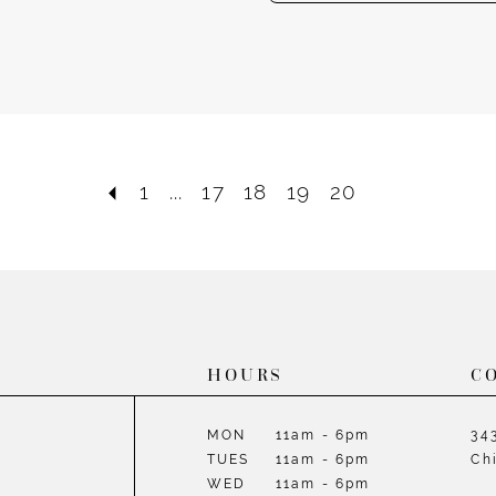
1
...
17
18
19
20
HOURS
C
MON
11am - 6pm
34
TUES
11am - 6pm
Ch
WED
11am - 6pm