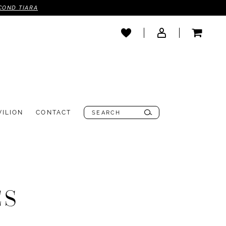
COND TIARA
VILION
CONTACT
ES