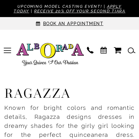
UPCOMING MODEL CASTING EVENT! |
APPLY
TODAY
|
RECEIVE 20% OFF YOUR SECOND TIARA
BOOK AN APPOINTMENT
RAGAZZA
Known for bright colors and romantic
details, Ragazza designs dresses in
dreamy shades for the girly girl looking
for the perfect quinceanera dress.