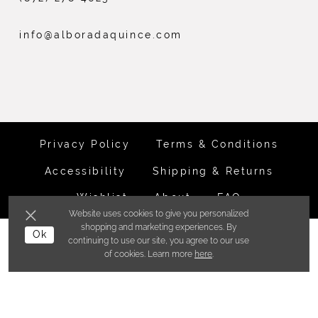
info@alboradaquince.com
Privacy Policy
Terms & Conditions
Accessibility
Shipping & Returns
Wishlist
About
FAQ
Website uses cookies to give you personalized
shopping and marketing experiences. By
©ALBORADA BRIDES INC. 2026
Ok
continuing to use our site, you agree to our use
of cookies. Learn more
here
.