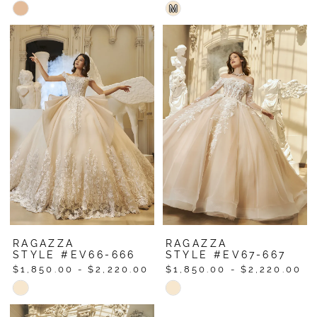
Skip
Skip
M
Color
Color
List
List
#8f144ae247
#fa5f34af5e
to
to
end
end
RAGAZZA
RAGAZZA
STYLE #EV66-666
STYLE #EV67-667
$1,850.00 - $2,220.00
$1,850.00 - $2,220.00
Skip
Skip
Color
Color