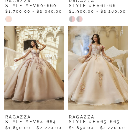
RAGAZZA
RAGAZZA
STYLE #EV60-660
STYLE #EV61-661
$1,700.00 - $2,040.00
$1,900.00 - $2,280.00
Skip
Skip
Color
Color
List
List
#ebf9768d2d
#59cd1fbf9b
to
to
end
end
RAGAZZA
RAGAZZA
STYLE #EV64-664
STYLE #EV65-665
$1,850.00 - $2,220.00
$1,850.00 - $2,220.00