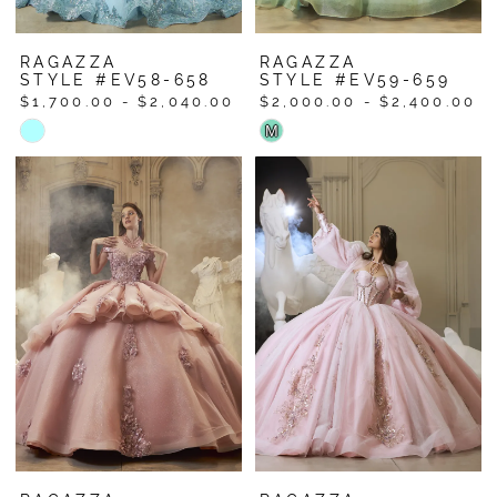
RAGAZZA
RAGAZZA
STYLE #EV58-658
STYLE #EV59-659
$1,700.00 - $2,040.00
$2,000.00 - $2,400.00
Skip
Skip
M
Color
Color
List
List
#9c5230cfdd
#37e4652c0a
to
to
end
end