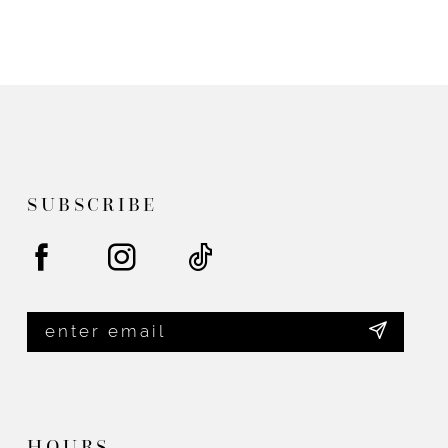
to
end
SUBSCRIBE
HOURS