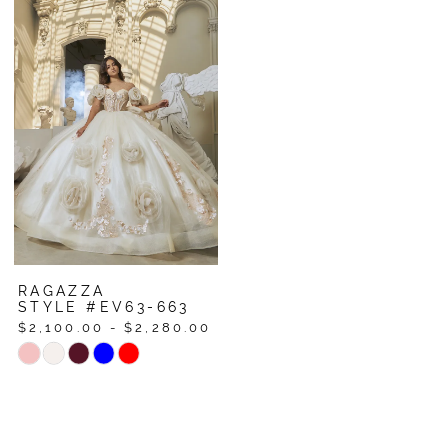
List
List
#052cc6b867
#39c62ec4bc
to
to
end
end
RAGAZZA
STYLE #EV63-663
$2,100.00 - $2,280.00
Skip
Color
List
#379e6cfd84