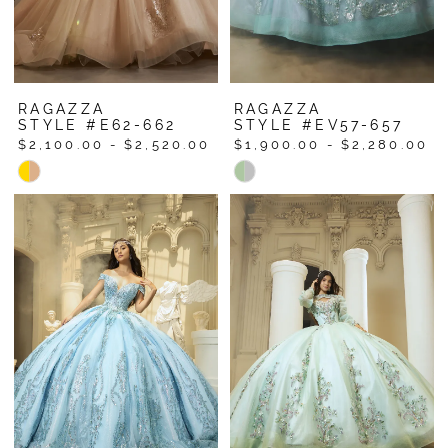
RAGAZZA
RAGAZZA
STYLE #E62-662
STYLE #EV57-657
$2,100.00 - $2,520.00
$1,900.00 - $2,280.00
Skip
Skip
Color
Color
List
List
#1df8c240de
#db60548195
to
to
end
end