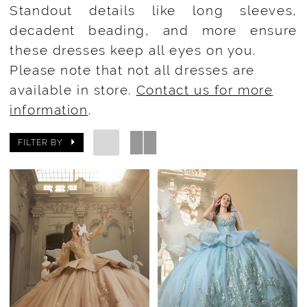
Standout details like long sleeves,
decadent beading, and more ensure
these dresses keep all eyes on you.
Please note that not all dresses are
available in store.
Contact us for more
information
.
FILTER BY