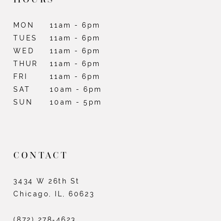
MON
11am - 6pm
TUES
11am - 6pm
WED
11am - 6pm
THUR
11am - 6pm
FRI
11am - 6pm
SAT
10am - 6pm
SUN
10am - 5pm
CONTACT
3434 W 26th St
Chicago, IL, 60623
(872) 278‑4623