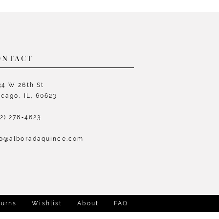
List
L
22e8
#545a577efa
#
to
t
end
e
ONTACT
34 W 26th St
icago, IL, 60623
72) 278‑4623
fo@alboradaquince.com
turns
Wishlist
About
FAQ