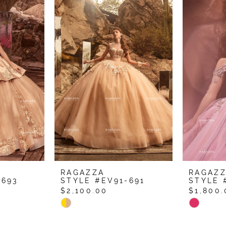
RAGAZZA
RAGAZ
-693
STYLE #EV91-691
STYLE 
$2,100.00
$1,800.
Skip
Skip
Color
Color