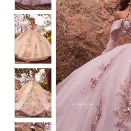
4
4
5
5