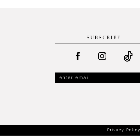
List
List
#8f386eb2b3
#27580f3672
to
to
end
end
SUBSCRIBE
Privacy Polic