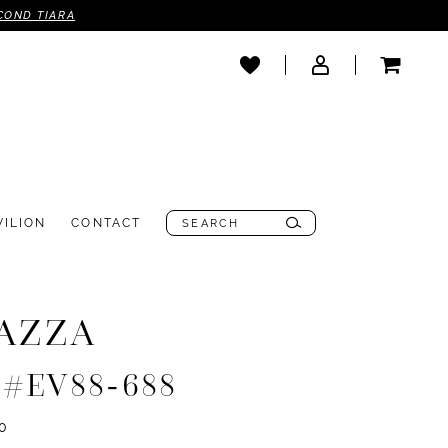
COND TIARA
VILION
CONTACT
AZZA
e #EV88-688
0