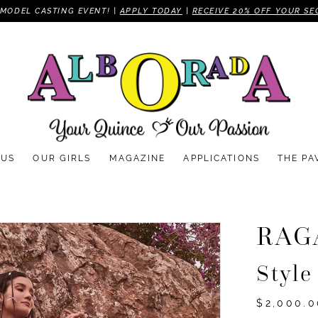
MODEL CASTING EVENT! |
APPLY TODAY
|
RECEIVE 20% OFF YOUR SE
 US
OUR GIRLS
MAGAZINE
APPLICATIONS
THE PA
RAG
Styl
$2,000.0