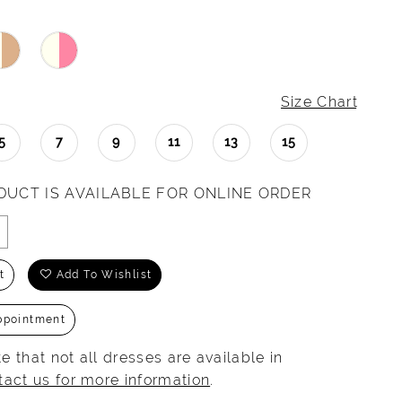
Size Chart
5
7
9
11
13
15
DUCT IS AVAILABLE FOR ONLINE ORDER
t
Add To Wishlist
ppointment
e that not all dresses are available in
tact us for more information
.