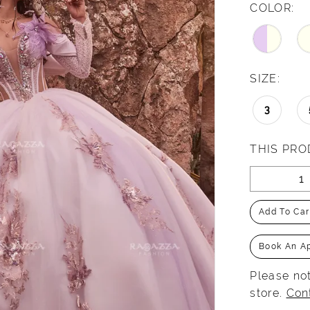
COLOR:
SIZE:
3
THIS PRO
Add To Car
Book An A
Please not
store.
Con