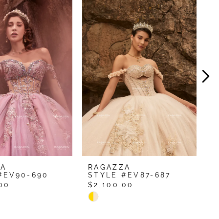
ZA
RAGAZZA
R
#EV90-690
STYLE #EV87-687
S
00
$2,100.00
$
Skip
S
Color
C