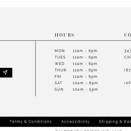
List
List
#2dacc11bc8
#641586
to
to
end
end
HOURS
C
MON
11am - 6pm
34
TUES
11am - 6pm
Ch
WED
11am - 6pm
THUR
11am - 6pm
(8
FRI
11am - 6pm
SAT
10am - 6pm
in
SUN
10am - 5pm
y
Terms & Conditions
Accessibility
Shipping & Re