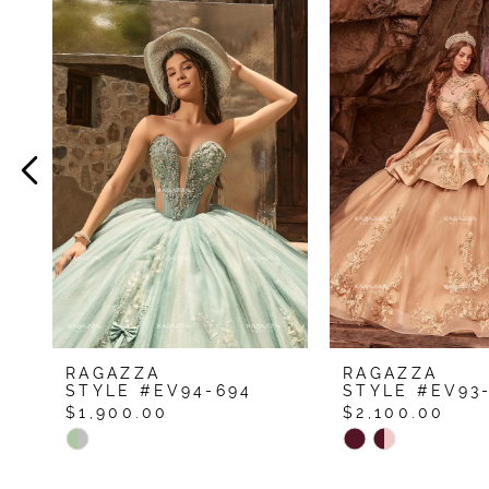
Related
Skip
Products
to
1
Carousel
end
2
3
4
5
RAGAZZA
RAGAZZA
STYLE #EV94-694
STYLE #EV93
$1,900.00
$2,100.00
Skip
Skip
Color
Color