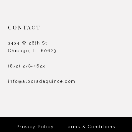
CONTACT
3434 W 26th St
Chicago, IL, 60623
(872) 278‑4623
info@alboradaquince.com
Privacy Policy
Terms & Conditions