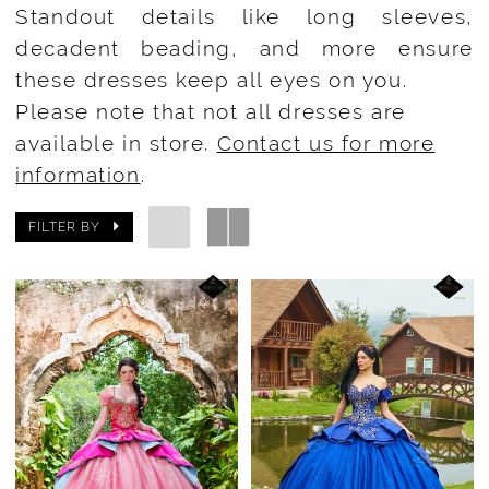
Standout details like long sleeves,
decadent beading, and more ensure
these dresses keep all eyes on you.
Please note that not all dresses are
available in store.
Contact us for more
information
.
FILTER BY