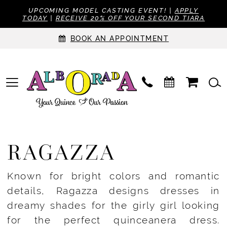
UPCOMING MODEL CASTING EVENT! |
APPLY
TODAY
|
RECEIVE 20% OFF YOUR SECOND TIARA
BOOK AN APPOINTMENT
RAGAZZA
Known for bright colors and romantic
details, Ragazza designs dresses in
dreamy shades for the girly girl looking
for the perfect quinceanera dress.