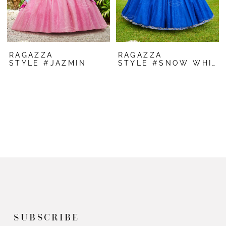
RAGAZZA
RAGAZZA
STYLE #JAZMIN
STYLE #SNOW WHITE
SUBSCRIBE