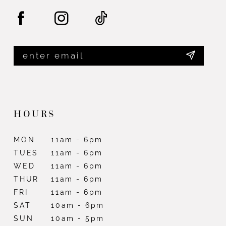
HOURS
MON
11am - 6pm
TUES
11am - 6pm
WED
11am - 6pm
THUR
11am - 6pm
FRI
11am - 6pm
SAT
10am - 6pm
SUN
10am - 5pm