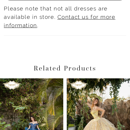
Please note that not all dresses are
available in store.
Contact us for more
information
.
Related Products
Pause Autoplay
Previous Slide
Next Slide
Related
Skip
0
Products
to
1
Carousel
end