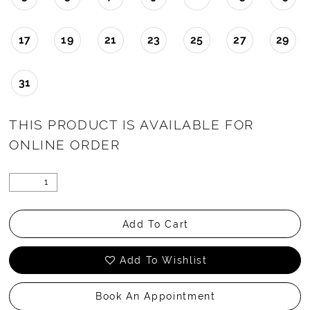
17
19
21
23
25
27
29
31
THIS PRODUCT IS AVAILABLE FOR
ONLINE ORDER
Add To Cart
Add To Wishlist
Book An Appointment