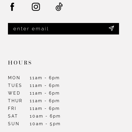
HOURS
MON
11am - 6pm
TUES
11am - 6pm
WED
11am - 6pm
THUR
11am - 6pm
FRI
11am - 6pm
SAT
10am - 6pm
SUN
10am - 5pm