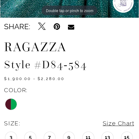
Double tap or pinch to zoom
Double tap or pinch to zoom
Double tap or pinch to zoom
SHARE:
RAGAZZA
Style #d84-584
$1,900.00 - $2,280.00
COLOR:
SIZE:
Size Chart
3
5
7
9
11
13
15