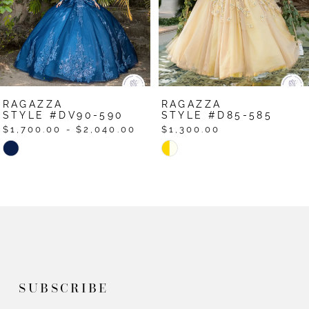
RAGAZZA
RAGAZZA
STYLE #DV90-590
STYLE #D85-585
$1,700.00 - $2,040.00
$1,300.00
Skip
Skip
Color
Color
List
List
#de6d87036c
#ad429868ed
to
to
end
end
SUBSCRIBE