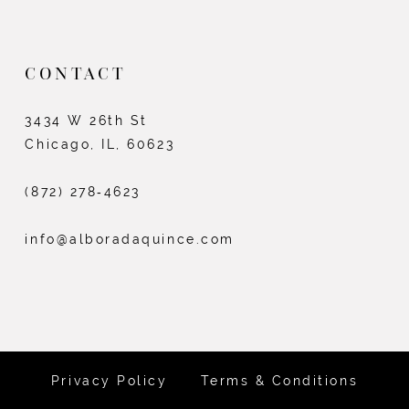
CONTACT
3434 W 26th St
Chicago, IL, 60623
(872) 278‑4623
info@alboradaquince.com
Privacy Policy
Terms & Conditions