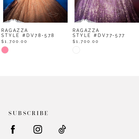
RAGAZZA
RAGAZZA
STYLE #DV77-577
STYLE #DV76-576
$1,700.00
$1,700.00
Skip
Skip
Color
Color
List
List
#0eb887b247
#eb275297df
to
to
end
end
SUBSCRIBE