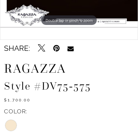
Double tap or pinch to zoom
Double tap or pinch to zoom
Double tap or pinch to zoom
SHARE:
RAGAZZA
Style #DV75-575
$1,700.00
COLOR: