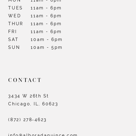
TUES
11am - 6pm
WED
11am - 6pm
THUR
11am - 6pm
FRI
11am - 6pm
SAT
10am - 6pm
SUN
10am - 5pm
CONTACT
3434 W 26th St
Chicago, IL, 60623
(872) 278‑4623
info@alboradaquince.com