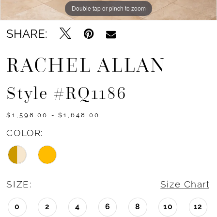
Double tap or pinch to zoom
Double tap or pinch to zoom
Double tap or pinch to zoom
SHARE:
RACHEL ALLAN
Style #RQ1186
$1,598.00 - $1,648.00
COLOR:
SIZE:
Size Chart
0
2
4
6
8
10
12