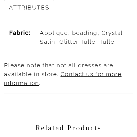
ATTRIBUTES
Fabric:
Applique, beading, Crystal
Satin, Glitter Tulle, Tulle
Please note that not all dresses are
available in store.
Contact us for more
information
.
Related Products