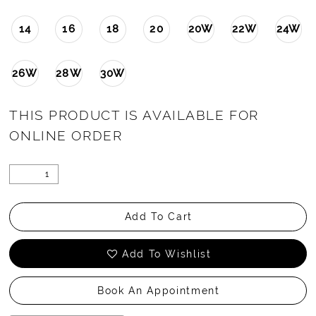
14
16
18
20
20W
22W
24W
26W
28W
30W
THIS PRODUCT IS AVAILABLE FOR
ONLINE ORDER
Add To Cart
Add To Wishlist
Book An Appointment