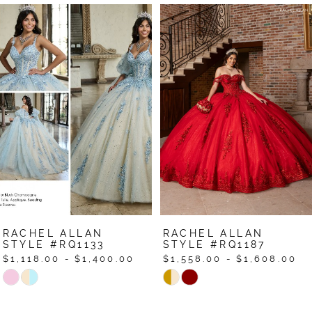
Pause Autoplay
Previous Slide
Next Slide
Related
Skip
0
Products
to
1
Carousel
end
2
3
4
5
6
7
RACHEL ALLAN
RACHEL ALLAN
8
STYLE #RQ1133
STYLE #RQ1187
$1,118.00 - $1,400.00
$1,558.00 - $1,608.00
9
Skip
Skip
Color
Color
10