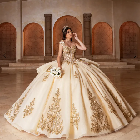
3
4
5
6
7
8
9