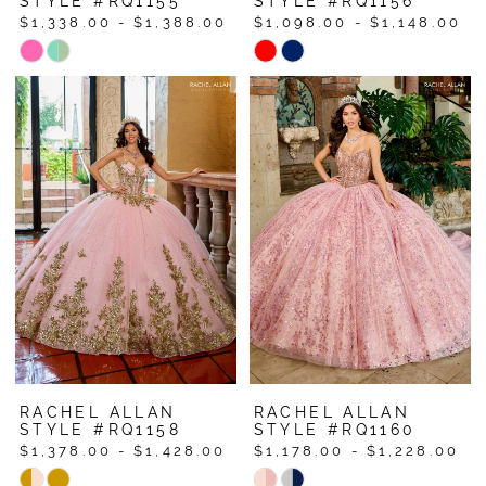
STYLE #RQ1155
STYLE #RQ1156
$1,338.00 - $1,388.00
$1,098.00 - $1,148.00
Skip
Skip
Color
Color
List
List
#445a5eb55e
#e67b28bf00
to
to
end
end
RACHEL ALLAN
RACHEL ALLAN
STYLE #RQ1158
STYLE #RQ1160
$1,378.00 - $1,428.00
$1,178.00 - $1,228.00
Skip
Skip