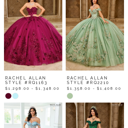
#e074b99ad4
#955a76d095
to
to
end
end
RACHEL ALLAN
RACHEL ALLAN
STYLE #RQ1163
STYLE #RQ2210
$1,298.00 - $1,348.00
$1,358.00 - $1,408.00
Skip
Skip
Color
Color
List
List
#9931ad9438
#34f5f5313d