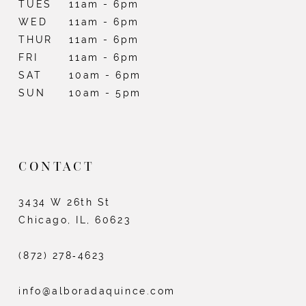
TUES
11am - 6pm
WED
11am - 6pm
THUR
11am - 6pm
FRI
11am - 6pm
SAT
10am - 6pm
SUN
10am - 5pm
CONTACT
3434 W 26th St
Chicago, IL, 60623
(872) 278‑4623
info@alboradaquince.com