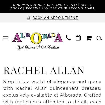
UPCOMING MODEL CASTING EVENT! |
APPLY
TODAY
|
RECEIVE 20% OFF YOUR SECOND TIARA
BOOK AN APPOINTMENT
RACHEL ALLAN
Step into a world of elegance and grace
with Rachel Allan quinceañera dresses,
exclusively available at Alborada. Crafted
with meticulous attention to detail, each