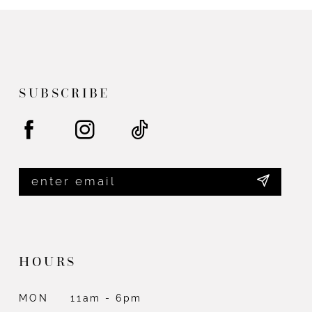
SUBSCRIBE
HOURS
MON
11am - 6pm