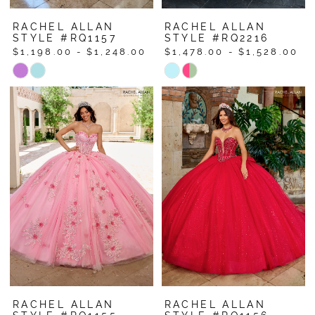
RACHEL ALLAN
RACHEL ALLAN
STYLE #RQ1157
STYLE #RQ2216
$1,198.00 - $1,248.00
$1,478.00 - $1,528.00
Skip
Skip
Color
Color
List
List
#b3d243dbdb
#f82ae548db
to
to
end
end
RACHEL ALLAN
RACHEL ALLAN