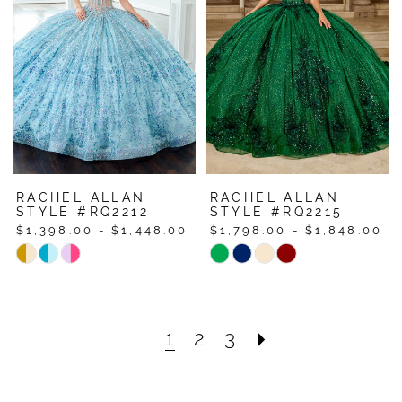
to
to
end
end
RACHEL ALLAN
RACHEL ALLAN
STYLE #RQ2212
STYLE #RQ2215
$1,398.00 - $1,448.00
$1,798.00 - $1,848.00
Skip
Skip
Color
Color
List
List
#0e0bdf2bb0
#15365925b9
1
2
3
to
to
end
end