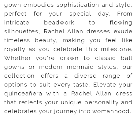
gown embodies sophistication and style,
perfect for your special day. From
intricate beadwork to flowing
silhouettes, Rachel Allan dresses exude
timeless beauty, making you feel like
royalty as you celebrate this milestone.
Whether you're drawn to classic ball
gowns or modern mermaid styles, our
collection offers a diverse range of
options to suit every taste. Elevate your
quinceañera with a Rachel Allan dress
that reflects your unique personality and
celebrates your journey into womanhood.