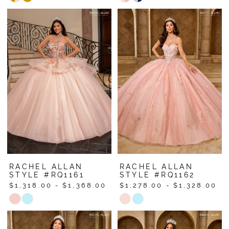
Color
Color
List
List
#c88f26debf
#b5d62d1736
to
to
end
end
RACHEL ALLAN
RACHEL ALLAN
STYLE #RQ1161
STYLE #RQ1162
$1,318.00 - $1,368.00
$1,278.00 - $1,328.00
Skip
Skip
Color
Color
List
List