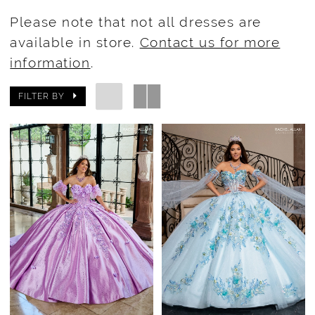
Please note that not all dresses are
available in store.
Contact us for more
information
.
FILTER BY