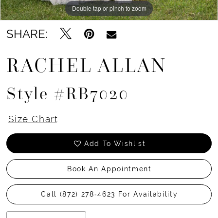
Double tap or pinch to zoom
Double tap or pinch to zoom
SHARE:
RACHEL ALLAN
Style #RB7020
Size Chart
Add To Wishlist
Book An Appointment
Call (872) 278‑4623 For Availability