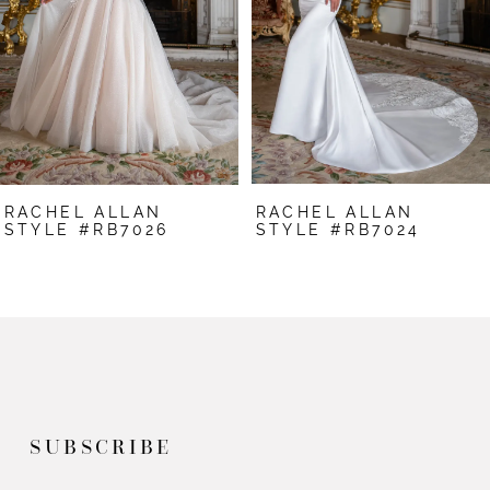
3
4
5
6
7
RACHEL ALLAN
RACHEL ALLAN
8
STYLE #RB7026
STYLE #RB7024
9
10
11
12
SUBSCRIBE
13
14