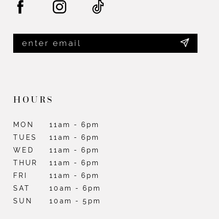
HOURS
MON
11am - 6pm
TUES
11am - 6pm
WED
11am - 6pm
THUR
11am - 6pm
FRI
11am - 6pm
SAT
10am - 6pm
SUN
10am - 5pm