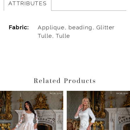
ATTRIBUTES
Fabric:
Applique, beading, Glitter
Tulle, Tulle
Related Products
Pause Autoplay
Previous Slide
Next Slide
Related
Skip
0
Products
to
1
Carousel
end
2