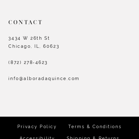
CONTACT
3434 W 26th St
Chicago, IL, 60623
(872) 278‑4623
info@alboradaquince.com
Privacy Policy
Terms & Conditions
Accessibility
Shipping & Returns