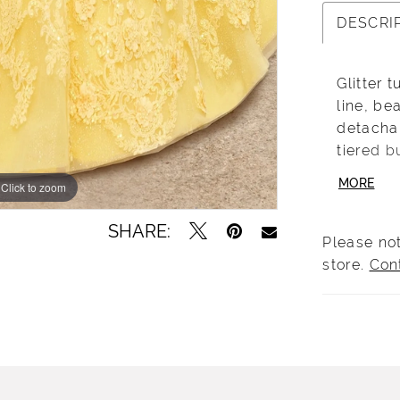
DESCRI
Glitter 
line, be
detacha
tiered b
jacket. 
MORE
Click to zoom
Click to zoom
MQ3092
SHARE:
Please not
store.
Con