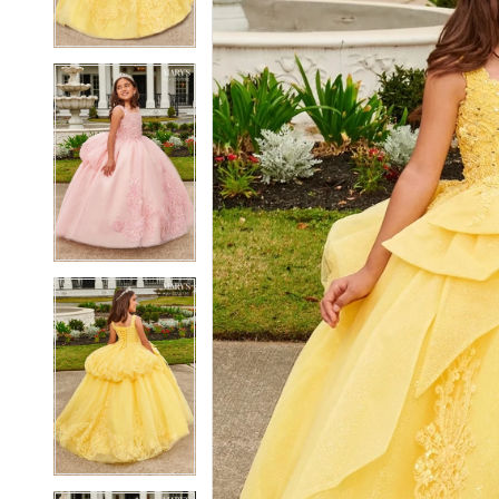
4
4
5
5
6
6