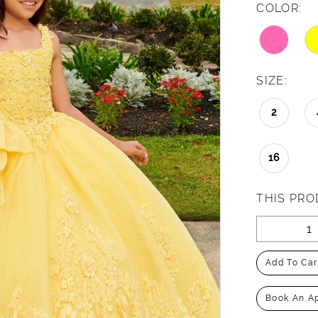
COLOR:
SIZE:
2
16
THIS PRO
Add To Car
Book An A