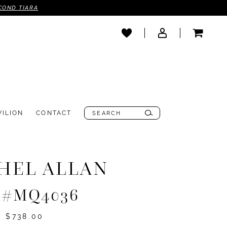
COND TIARA
VILION
CONTACT
HEL ALLAN
e #MQ4036
- $738.00