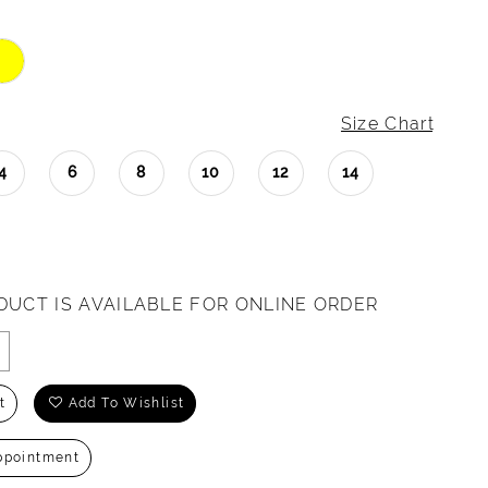
Size Chart
4
6
8
10
12
14
DUCT IS AVAILABLE FOR ONLINE ORDER
t
Add To Wishlist
ppointment