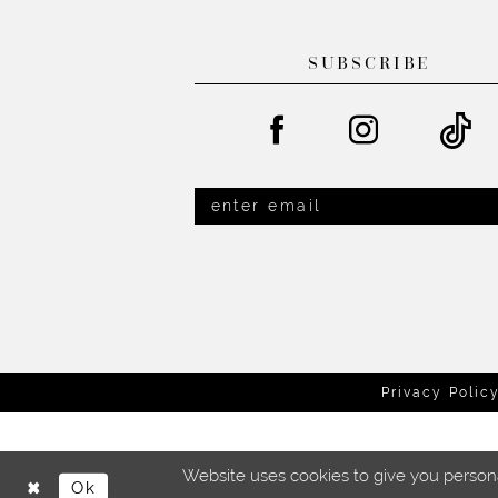
SUBSCRIBE
Privacy Polic
Website uses cookies to give you persona
Ok