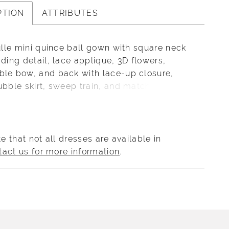
PTION
ATTRIBUTES
tulle mini quince ball gown with square neck
ading detail, lace applique, 3D flowers,
ble bow, and back with lace-up closure,
ubble skirt, sweep train, and matching bolero
This dress matches quinceañera style
.
e that not all dresses are available in
tact us for more information
.