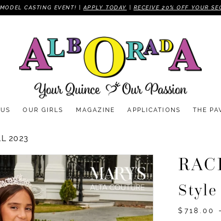
MODEL CASTING EVENT! |
APPLY TODAY
|
RECEIVE 20% OFF YOUR SE
 US
OUR GIRLS
MAGAZINE
APPLICATIONS
THE PA
L 2023
RAC
Styl
$718.00 