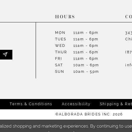
HOURS
C
MON
11am - 6pm
34
TUES
11am - 6pm
Ch
WED
11am - 6pm
THUR
11am - 6pm
(8
FRI
11am - 6pm
SAT
10am - 6pm
in
SUN
10am - 5pm
y
Terms & Conditions
Accessibility
Shipping & Re
©ALBORADA BRIDES INC. 2026
lized shopping and marketing experiences. By continuing to use o