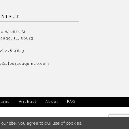
ONTACT
34 W 26th St
icago, IL, 60623
72) 278‑4623
fo@alboradaquince.com
turns
Wishlist
About
FAQ
ur site, you agree to our use of cookies.