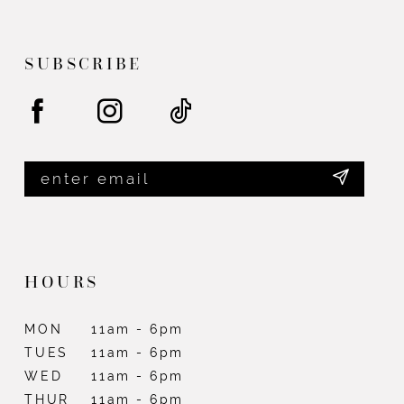
end
end
13
SUBSCRIBE
HOURS
MON
11am - 6pm
TUES
11am - 6pm
WED
11am - 6pm
THUR
11am - 6pm