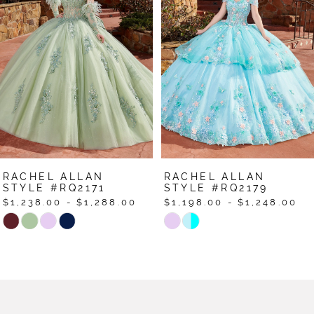
2
3
4
5
6
7
RACHEL ALLAN
RACHEL ALLAN
8
STYLE #RQ2179
STYLE #RQ2178
$1,198.00 - $1,248.00
$1,398.00 - $1,448.00
9
Skip
Skip
Color
Color
10
List
List
11
#b2b4f22c22
#8221693507
12
to
to