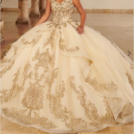
3
4
5
6
7