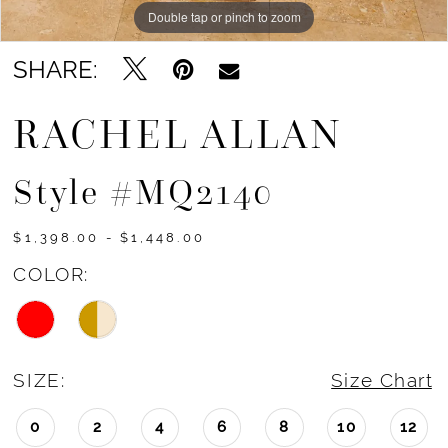
Double tap or pinch to zoom
Double tap or pinch to zoom
Double tap or pinch to zoom
SHARE:
RACHEL ALLAN
Style #MQ2140
$1,398.00 - $1,448.00
COLOR:
SIZE:
Size Chart
0
2
4
6
8
10
12