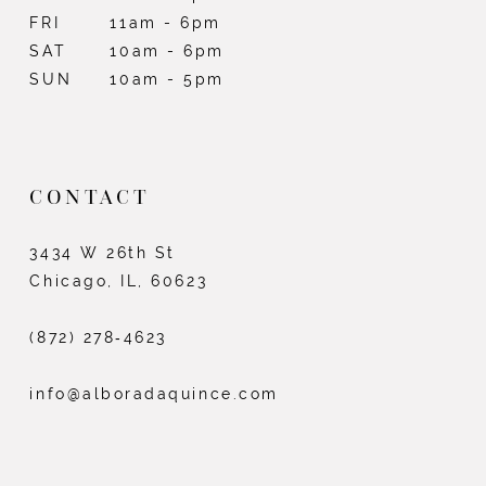
FRI
11am - 6pm
SAT
10am - 6pm
SUN
10am - 5pm
CONTACT
3434 W 26th St
Chicago, IL, 60623
(872) 278‑4623
info@alboradaquince.com