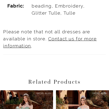
Fabric:
beading, Embroidery,
Glitter Tulle, Tulle
Please note that not all dresses are
available in store.
Contact us for more
information
.
Related Products
Pause Autoplay
Previous Slide
Next Slide
Related
Skip
0
Products
to
1
Carousel
end