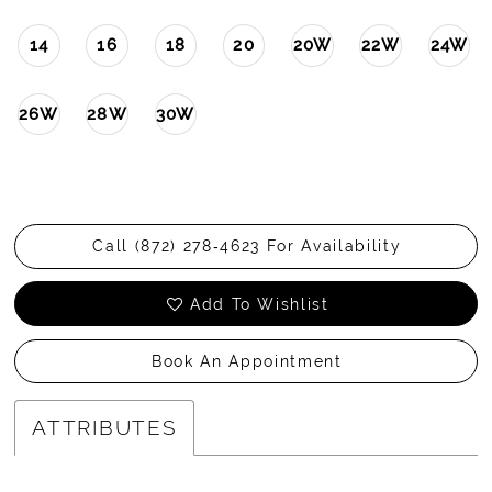
14
16
18
20
20W
22W
24W
26W
28W
30W
Call (872) 278‑4623 For Availability
Add To Wishlist
Book An Appointment
ATTRIBUTES