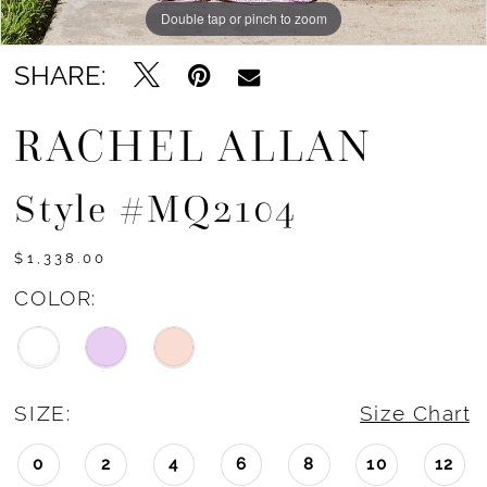
Double tap or pinch to zoom
Double tap or pinch to zoom
Double tap or pinch to zoom
SHARE:
RACHEL ALLAN
Style #MQ2104
$1,338.00
COLOR:
SIZE:
Size Chart
0
2
4
6
8
10
12