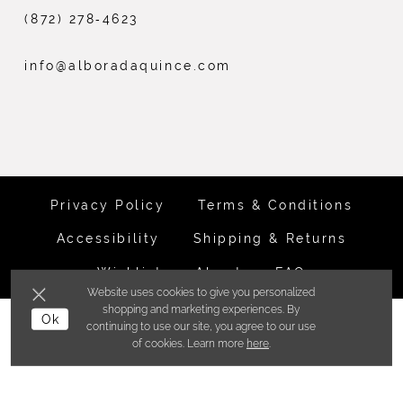
(872) 278‑4623
info@alboradaquince.com
Privacy Policy
Terms & Conditions
Accessibility
Shipping & Returns
Wishlist
About
FAQ
Website uses cookies to give you personalized
shopping and marketing experiences. By
Ok
©ALBORADA BRIDES INC. 2026
continuing to use our site, you agree to our use
of cookies. Learn more
here
.