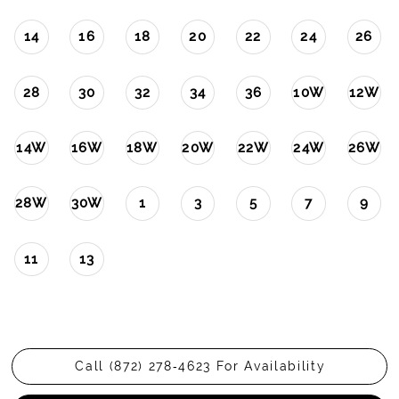
14
16
18
20
22
24
26
28
30
32
34
36
10W
12W
14W
16W
18W
20W
22W
24W
26W
28W
30W
1
3
5
7
9
11
13
Call (872) 278‑4623 For Availability