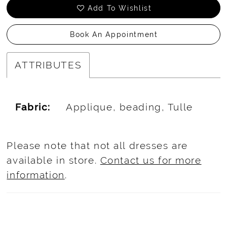
Add To Wishlist
Book An Appointment
ATTRIBUTES
Fabric:
Applique, beading, Tulle
Please note that not all dresses are
available in store.
Contact us for more
information
.