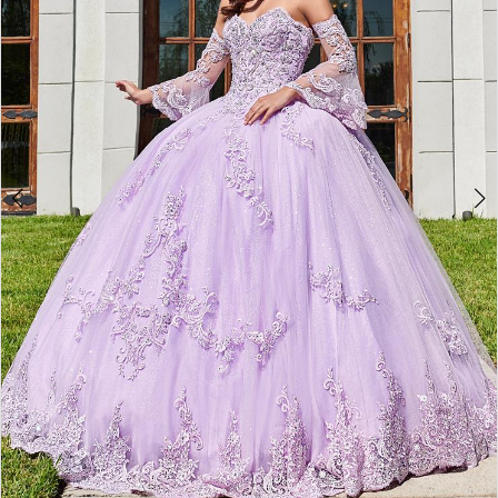
3
4
5
6
7