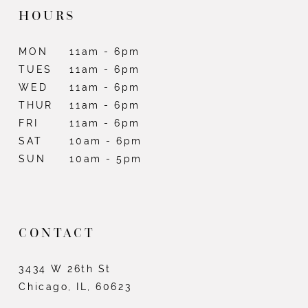
HOURS
MON
11am - 6pm
TUES
11am - 6pm
WED
11am - 6pm
THUR
11am - 6pm
FRI
11am - 6pm
SAT
10am - 6pm
SUN
10am - 5pm
CONTACT
3434 W 26th St
Chicago, IL, 60623