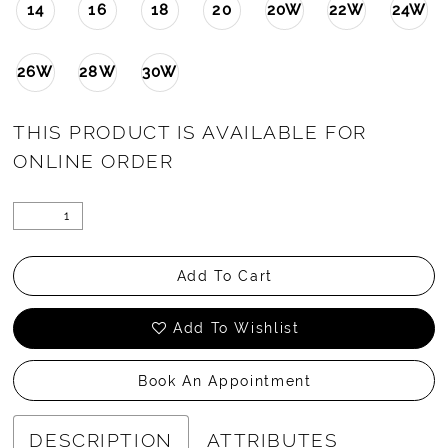
14
16
18
20
20W
22W
24W
26W
28W
30W
THIS PRODUCT IS AVAILABLE FOR
ONLINE ORDER
Add To Cart
Add To Wishlist
Book An Appointment
DESCRIPTION
ATTRIBUTES