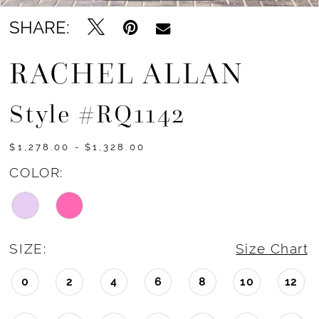
SHARE:
RACHEL ALLAN
Style #RQ1142
$1,278.00 - $1,328.00
COLOR:
SIZE:
Size Chart
0
2
4
6
8
10
12