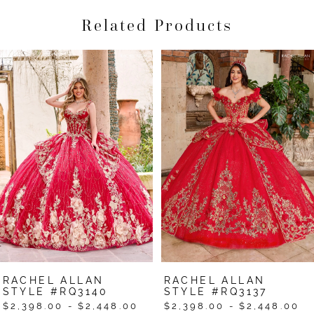
Related Products
Pause Autoplay
Previous Slide
Next Slide
Related
Skip
0
Products
to
1
Carousel
end
2
3
4
5
6
7
RACHEL ALLAN
RACHEL ALLAN
8
STYLE #RQ3140
STYLE #RQ3137
$2,398.00 - $2,448.00
$2,398.00 - $2,448.00