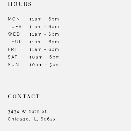
HOURS
MON
11am - 6pm
TUES
11am - 6pm
WED
11am - 6pm
THUR
11am - 6pm
FRI
11am - 6pm
SAT
10am - 6pm
SUN
10am - 5pm
CONTACT
3434 W 26th St
Chicago, IL, 60623