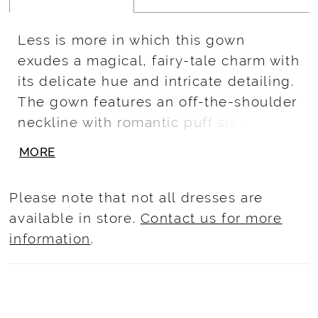
Less is more in which this gown
exudes a magical, fairy-tale charm with
its delicate hue and intricate detailing.
The gown features an off-the-shoulder
neckline with romantic puff sleeves,
and a bodice adorned with sparkling
MORE
beads and sequins that cascade down
the full, voluminous tulle skirt.
Please note that not all dresses are
Embellished with subtle floral
available in store.
Contact us for more
embroidery, this gown is perfect for a
information
.
quinceañera who dreams of a
princess-like entrance on her special
day.