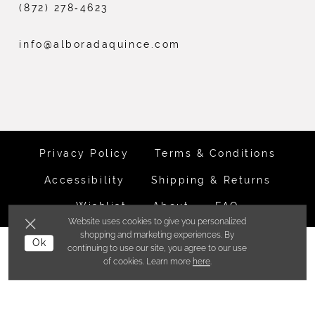
(872) 278‑4623
info@alboradaquince.com
Privacy Policy
Terms & Conditions
Accessibility
Shipping & Returns
Wishlist
About
FAQ
Website uses cookies to give you personalized
shopping and marketing experiences. By
©ALBORADA BRIDES INC. 2026
Ok
continuing to use our site, you agree to our use
of cookies. Learn more
here
.