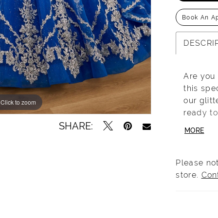
Book An A
DESCRI
Are you
this spe
our glit
Click to zoom
Click to zoom
ready to
SHARE:
with the
MORE
applique
througho
perfecti
Please not
bow deta
store.
Con