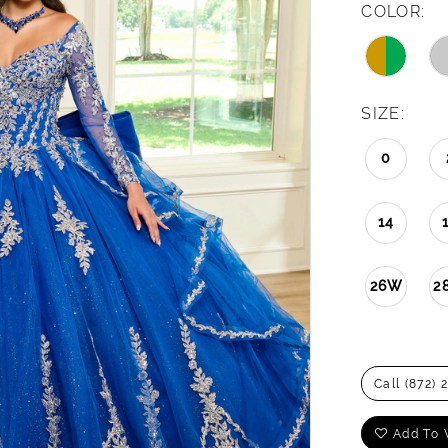
COLOR:
SIZE:
0
14
26W
2
Call (872) 
Add To 