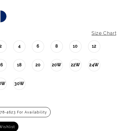
Size Chart
2
4
6
8
10
12
16
18
20
20W
22W
24W
8W
30W
278‑4623 For Availability
Wishlist