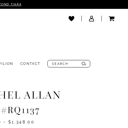
COND TIARA
VILION
CONTACT
HEL ALLAN
e #RQ1137
0 - $1,348.00