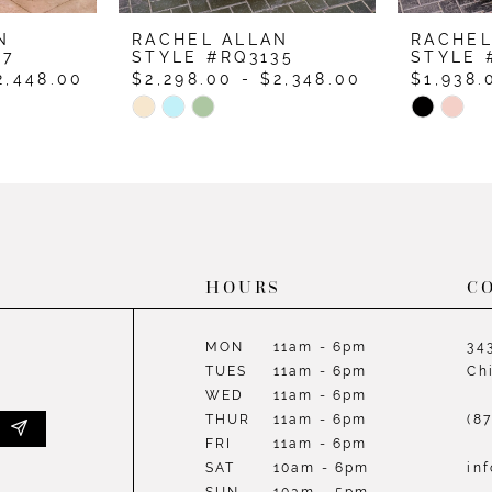
N
RACHEL ALLAN
RACHEL
37
STYLE #RQ3135
STYLE 
2,448.00
$2,298.00 - $2,348.00
$1,938.
Skip
Skip
Color
Color
List
List
#b5064d6610
#89645
to
to
end
end
HOURS
C
MON
11am - 6pm
34
TUES
11am - 6pm
Ch
WED
11am - 6pm
THUR
11am - 6pm
(8
FRI
11am - 6pm
SAT
10am - 6pm
in