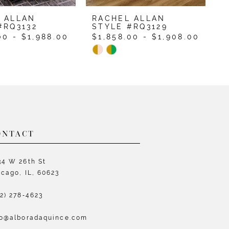
 ALLAN
RACHEL ALLAN
R
#RQ3132
STYLE #RQ3129
S
00 - $1,988.00
$1,858.00 - $1,908.00
$
Skip
S
Color
C
List
L
cb0d9
#6771405573
#
to
t
end
e
ONTACT
34 W 26th St
icago, IL, 60623
72) 278‑4623
fo@alboradaquince.com