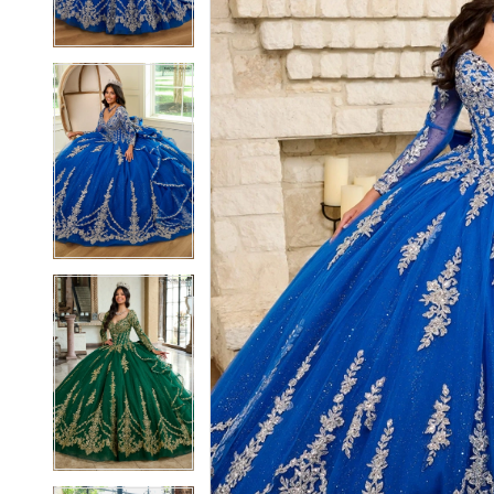
4
4
5
5
6
6
7
7
8
8
9
9
10
10