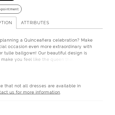
ppointment
PTION
ATTRIBUTES
 planning a Quinceañera celebration? Make
cial occasion even more extraordinary with
ter tulle ballgown! Our beautiful design is
 make you feel like the queen that you are,
 detachable long sleeve detail laced in
 and beading. Flouncey ruffle details
ut the skirt complete this look of royal
on including the lace-up back and dramatic
e that not all dresses are available in
il.
tact us for more information
.