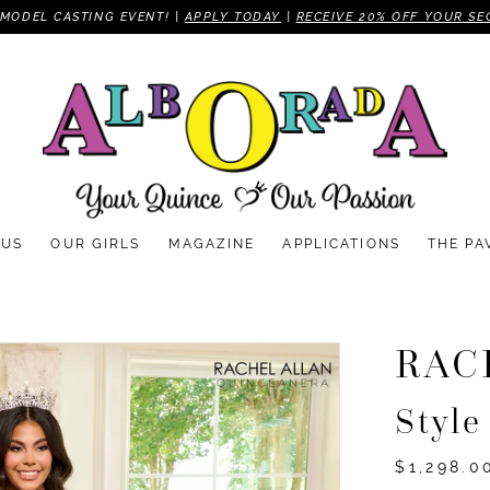
MODEL CASTING EVENT! |
APPLY TODAY
|
RECEIVE 20% OFF YOUR SE
 US
OUR GIRLS
MAGAZINE
APPLICATIONS
THE PA
RAC
Styl
$1,298.0