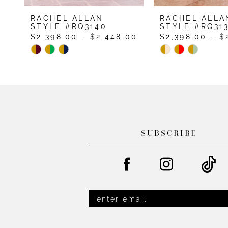
9
RACHEL ALLAN
RACHEL ALLA
10
STYLE #RQ3140
STYLE #RQ31
$2,398.00 - $2,448.00
$2,398.00 - $
11
Skip
Skip
12
Color
Color
List
List
13
#fbf9175031
#044bab122a
14
to
to
end
end
SUBSCRIBE