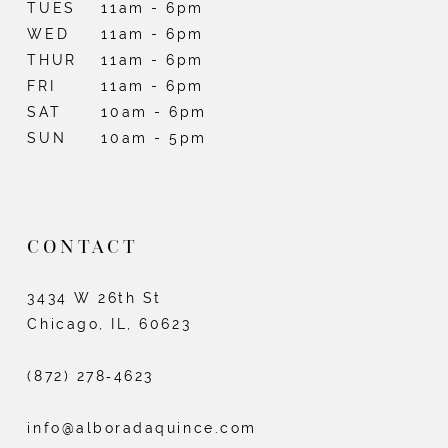
TUES
11am - 6pm
WED
11am - 6pm
THUR
11am - 6pm
FRI
11am - 6pm
SAT
10am - 6pm
SUN
10am - 5pm
CONTACT
3434 W 26th St
Chicago, IL, 60623
(872) 278‑4623
info@alboradaquince.com