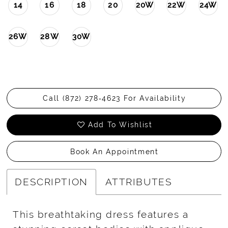
14
16
18
20
20W
22W
24W
26W
28W
30W
Call (872) 278‑4623 For Availability
Add To Wishlist
Book An Appointment
DESCRIPTION
ATTRIBUTES
This breathtaking dress features a