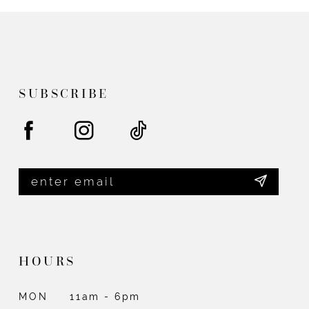
11
#c6b8923b11
#97f5e4bc19
12
to
to
end
end
13
14
SUBSCRIBE
HOURS
MON
11am - 6pm