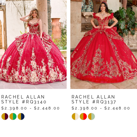
Related
Skip
0
Products
to
1
Carousel
end
2
3
4
5
6
7
RACHEL ALLAN
RACHEL ALLAN
8
STYLE #RQ3140
STYLE #RQ3137
$2,398.00 - $2,448.00
$2,398.00 - $2,448.00
9
Skip
Skip
Color
Color
10
List
List