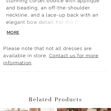
stunning corset bodice with applique
and beading, an off-the-shoulder
neckline, and a lace-up back with an
elegant bow detail. For the finishing
touch, sparkle and shine in the glittery
MORE
tulle skirt - the perfect piece to make
your quinceañera truly special.
Please note that not all dresses are
available in store.
Contact us for more
information
.
Related Products
Pause Autoplay
Previous Slide
Next Slide