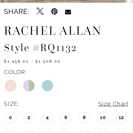
15
SHARE:
16
RACHEL ALLAN
Style #RQ1132
$1,458.00 - $1,508.00
COLOR:
SIZE:
Size Chart
0
2
4
6
8
10
12