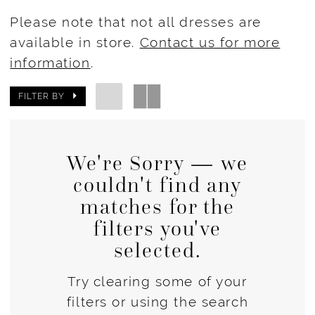
Please note that not all dresses are
available in store.
Contact us for more
information
.
FILTER BY
We're Sorry — we
couldn't find any
matches for the
filters you've
selected.
Try clearing some of your
filters or using the search