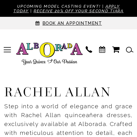
UPCOMING MODEL CASTING EVENT! |
APPLY
TODAY
|
RECEIVE 20% OFF YOUR SECOND TIARA
BOOK AN APPOINTMENT
RACHEL ALLAN
Step into a world of elegance and grace
with Rachel Allan quinceañera dresses,
exclusively available at Alborada. Crafted
with meticulous attention to detail, each