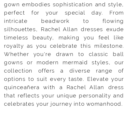
gown embodies sophistication and style,
perfect for your special day. From
intricate beadwork to flowing
silhouettes, Rachel Allan dresses exude
timeless beauty, making you feel like
royalty as you celebrate this milestone.
Whether you're drawn to classic ball
gowns or modern mermaid styles, our
collection offers a diverse range of
options to suit every taste. Elevate your
quinceañera with a Rachel Allan dress
that reflects your unique personality and
celebrates your journey into womanhood.