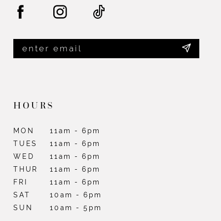
HOURS
MON
11am - 6pm
TUES
11am - 6pm
WED
11am - 6pm
THUR
11am - 6pm
FRI
11am - 6pm
SAT
10am - 6pm
SUN
10am - 5pm