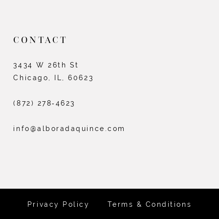
CONTACT
3434 W 26th St
Chicago, IL, 60623
(872) 278‑4623
info@alboradaquince.com
Privacy Policy
Terms & Conditions