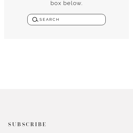
box below.
SUBSCRIBE