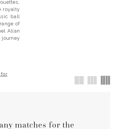
ouettes,
e royalty
sic ball
 range of
hel Allan
 journey
 for
any matches for the