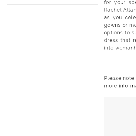
for your sp
Rachel Allan
as you cele
gowns or mod
options to s
dress that 
into woman
Please note 
more inform