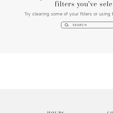
filters you've sel
Try clearing some of your filters or using
HOURS
C