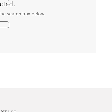
ected.
 the search box below.
ONTACT