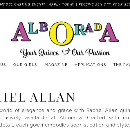
MODEL CASTING EVENT! |
APPLY TODAY
|
RECEIVE 20% OFF YOUR SE
 US
OUR GIRLS
MAGAZINE
APPLICATIONS
THE PA
HEL ALLAN
 world of elegance and grace with Rachel Allan qui
clusively available at Alborada. Crafted with me
 detail, each gown embodies sophistication and style