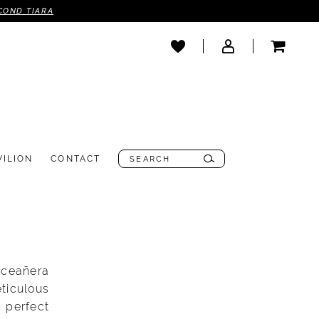
COND TIARA
VILION
CONTACT
nceañera
ticulous
, perfect