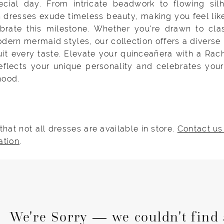
ecial day. From intricate beadwork to flowing silh
 dresses exude timeless beauty, making you feel lik
brate this milestone. Whether you're drawn to clas
ern mermaid styles, our collection offers a diverse
uit every taste. Elevate your quinceañera with a Rac
reflects your unique personality and celebrates your
hood.
that not all dresses are available in store.
Contact us
ation
.
We're Sorry — we couldn't find 