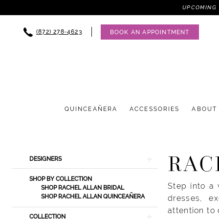
UPCOMING 
(872) 278‑4623
BOOK AN APPOINTMENT
QUINCEAÑERA
ACCESSORIES
ABOUT
Product
Skip
RAC
DESIGNERS
List
to
Filters
end
SHOP BY COLLECTION
Step into a
SHOP RACHEL ALLAN BRIDAL
SHOP RACHEL ALLAN QUINCEAÑERA
dresses, ex
attention to
COLLECTION