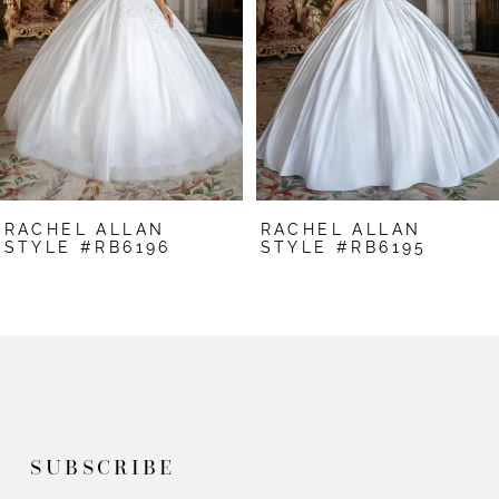
3
4
5
6
7
RACHEL ALLAN
RACHEL ALLAN
8
STYLE #RB6196
STYLE #RB6195
9
10
11
12
SUBSCRIBE
13