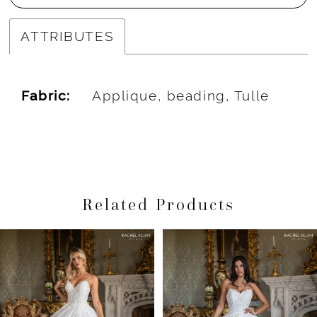
ATTRIBUTES
Fabric:
Applique, beading, Tulle
Related Products
Pause Autoplay
Previous Slide
Next Slide
Related
Skip
0
Products
to
1
Carousel
end
2