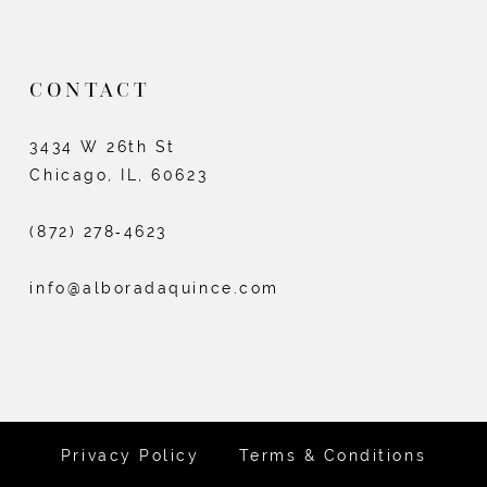
CONTACT
3434 W 26th St
Chicago, IL, 60623
(872) 278‑4623
info@alboradaquince.com
Privacy Policy
Terms & Conditions