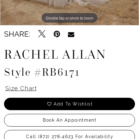
Double tap or pinch to zoom
Double tap or pinch to zoom
Double tap or pinch to zoom
SHARE:
RACHEL ALLAN
Style #RB6171
Size Chart
Add To Wishlist
Book An Appointment
Call (872) 278‑4623 For Availability