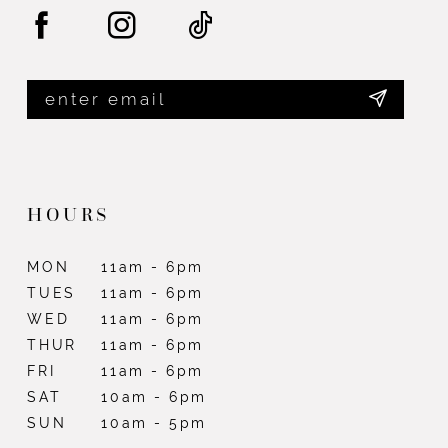
14
HOURS
MON
11am - 6pm
TUES
11am - 6pm
WED
11am - 6pm
THUR
11am - 6pm
FRI
11am - 6pm
SAT
10am - 6pm
SUN
10am - 5pm