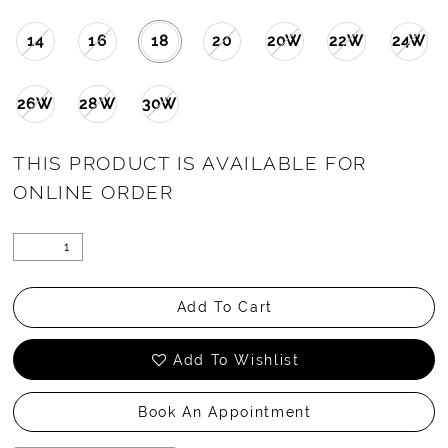
14
16
18
20
20W
22W
24W
26W
28W
30W
THIS PRODUCT IS AVAILABLE FOR
ONLINE ORDER
Add To Cart
Add To Wishlist
Book An Appointment