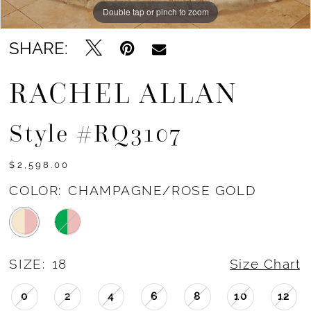
Double tap or pinch to zoom
Double tap or pinch to zoom
Double tap or pinch to zoom
SHARE:
RACHEL ALLAN
Style #RQ3107
$2,598.00
COLOR:
CHAMPAGNE/ROSE GOLD
SIZE:
18
Size Chart
0
2
4
6
8
10
12