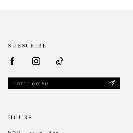
List
List
#f71ed90199
#095003c630
to
to
end
end
SUBSCRIBE
HOURS
MON
11am - 6pm