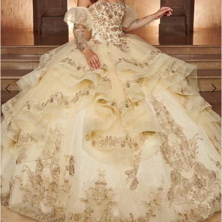
3
4
5
6