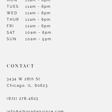
TUES
11am - 6pm
WED
11am - 6pm
THUR
11am - 6pm
FRI
11am - 6pm
SAT
10am - 6pm
SUN
10am - 5pm
CONTACT
3434 W 26th St
Chicago, IL, 60623
(872) 278‑4623
info@alboradaquince.com