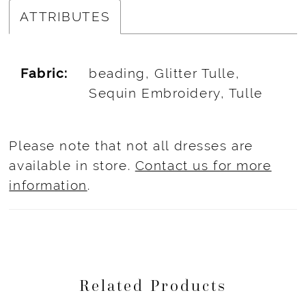
ATTRIBUTES
Fabric:
beading, Glitter Tulle,
Sequin Embroidery, Tulle
Please note that not all dresses are
available in store.
Contact us for more
information
.
Related Products